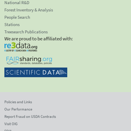
National R&D
Forest Inventory & Analysis
People Search
Stations
Treesearch Publications
We are proud to be affiliated with:
Policies and Links
Our Performance
Report Fraud on USDA Contracts
Visit OIG