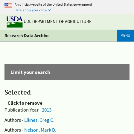
An official website of the United States government
Here's how you know
U.S. DEPARTMENT OF AGRICULTURE
Research Data Archive
MENU
Limit your search
Selected
Click to remove
Publication Year -
2013
Authors -
Liknes, Greg C.
Authors -
Nelson, Mark D.