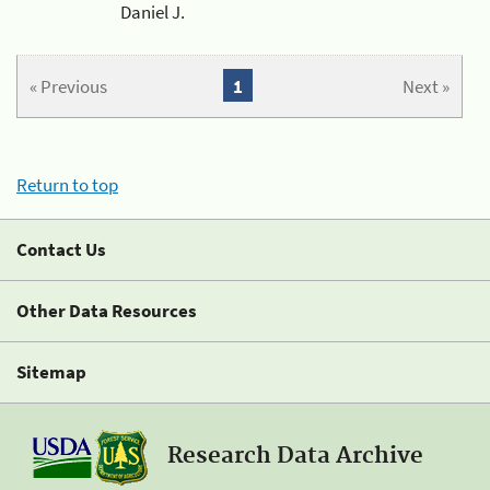
Daniel J.
« Previous
1
Next »
Return to top
Contact Us
Other Data Resources
Sitemap
Research Data Archive