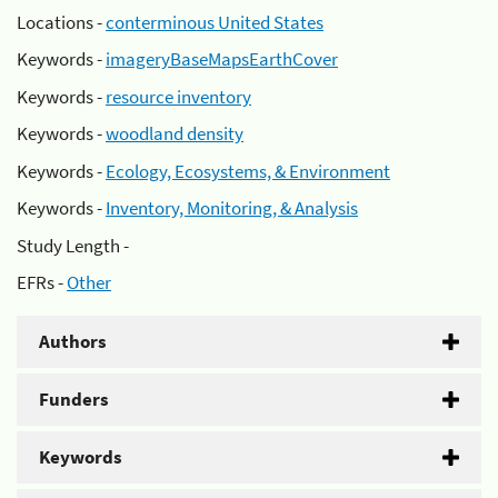
Locations -
conterminous United States
Keywords -
imageryBaseMapsEarthCover
Keywords -
resource inventory
Keywords -
woodland density
Keywords -
Ecology, Ecosystems, & Environment
Keywords -
Inventory, Monitoring, & Analysis
Study Length -
EFRs -
Other
Authors
Funders
Keywords