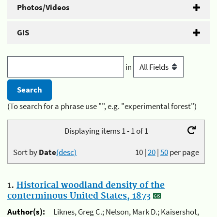
Photos/Videos
GIS
in
(To search for a phrase use "", e.g. "experimental forest")
Displaying items 1 - 1 of 1
Sort by
Date
(desc)
10
|
20
|
50
per page
1.
Historical woodland density of the
conterminous United States, 1873
Author(s):
Liknes, Greg C.; Nelson, Mark D.; Kaisershot,