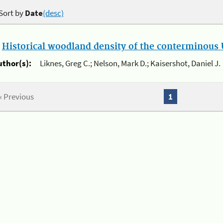
Sort by
Date
(desc)
.
Historical woodland density of the conterminous U
uthor(s):
Liknes, Greg C.; Nelson, Mark D.; Kaisershot, Daniel J.
« Previous
1