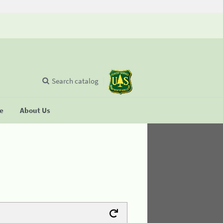
Search catalog
se
About Us