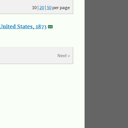
10
|
20
|
50
per page
nited States, 1873
Next »