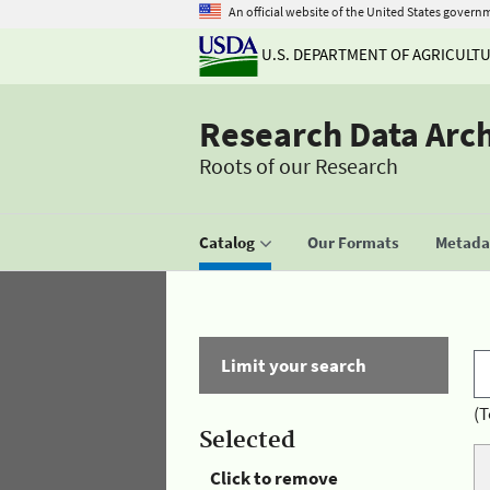
An official website of the United States govern
U.S. DEPARTMENT OF AGRICULT
Research Data Arc
Roots of our Research
Catalog
Our Formats
Metadat
Limit your search
(T
Selected
Click to remove