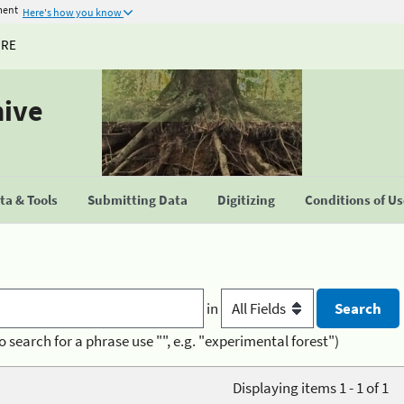
ment
Here's how you know
URE
hive
a & Tools
Submitting Data
Digitizing
Conditions of U
in
o search for a phrase use "", e.g. "experimental forest")
Displaying items 1 - 1 of 1