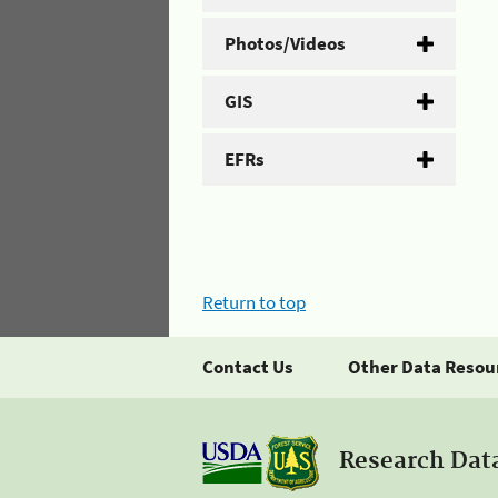
Photos/Videos
GIS
EFRs
Return to top
Contact Us
Other Data Resou
Research Dat