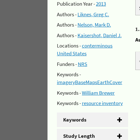
Publication Year -
2013
Authors -
Liknes, Greg C.
Authors -
Nelson, Mark D.
1
Authors -
Kaisershot, Daniel J.
A
Locations -
conterminous
United States
Funders -
NRS
Keywords -
imageryBaseMapsEarthCover
Keywords -
William Brewer
Keywords -
resource inventory
Keywords
Study Length