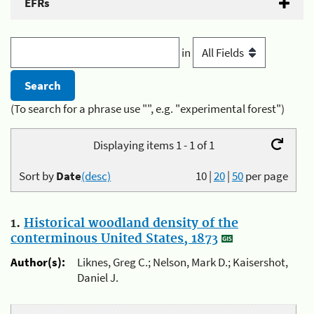
EFRs
in
(To search for a phrase use "", e.g. "experimental forest")
Displaying items 1 - 1 of 1
Sort by
Date
(desc)
10
|
20
|
50
per page
1.
Historical woodland density of the
conterminous United States, 1873
Author(s):
Liknes, Greg C.; Nelson, Mark D.; Kaisershot,
Daniel J.