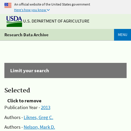
An official website of the United States government
Here's how you know
U.S. DEPARTMENT OF AGRICULTURE
Research Data Archive
MENU
Limit your search
Selected
Click to remove
Publication Year -
2013
Authors -
Liknes, Greg C.
Authors -
Nelson, Mark D.