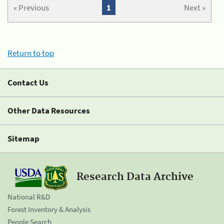
« Previous
1
Next »
Return to top
Contact Us
Other Data Resources
Sitemap
Research Data Archive
National R&D
Forest Inventory & Analysis
People Search