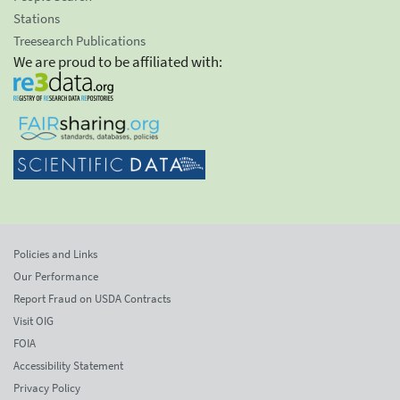
Stations
Treesearch Publications
We are proud to be affiliated with:
Policies and Links
Our Performance
Report Fraud on USDA Contracts
Visit OIG
FOIA
Accessibility Statement
Privacy Policy