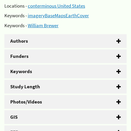
Locations -
conterminous United States
Keywords -
imageryBaseMapsEarthCover
Keywords -
William Brewer
Authors
Funders
Keywords
Study Length
Photos/Videos
GIS