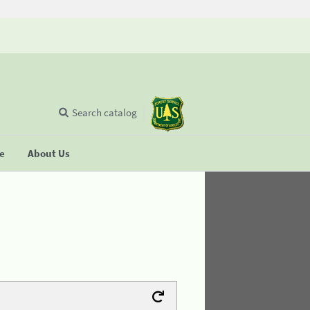
Search catalog
se
About Us