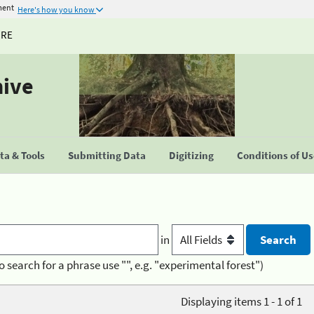
ment
Here's how you know
URE
hive
a & Tools
Submitting Data
Digitizing
Conditions of U
in
o search for a phrase use "", e.g. "experimental forest")
Displaying items 1 - 1 of 1