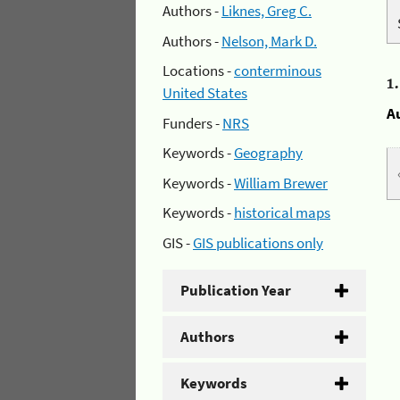
Authors -
Liknes, Greg C.
Authors -
Nelson, Mark D.
Locations -
conterminous
1
United States
A
Funders -
NRS
Keywords -
Geography
Keywords -
William Brewer
Keywords -
historical maps
GIS -
GIS publications only
Publication Year
Authors
Keywords