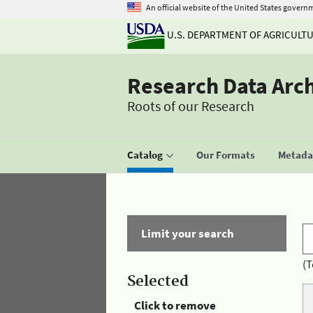
An official website of the United States govern
U.S. DEPARTMENT OF AGRICULT
Research Data Arc
Roots of our Research
Catalog
Our Formats
Metadat
Limit your search
(T
Selected
Click to remove