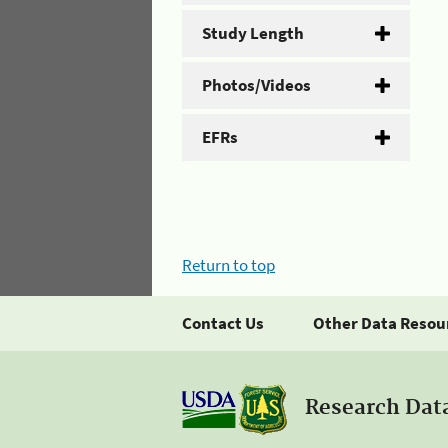
Study Length
Photos/Videos
EFRs
Return to top
Contact Us
Other Data Resou
Research Dat