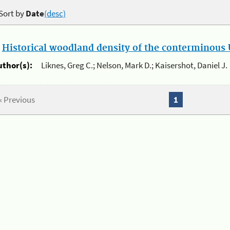
Sort by
Date
(desc)
.
Historical woodland density of the conterminous U
uthor(s):
Liknes, Greg C.; Nelson, Mark D.; Kaisershot, Daniel J.
« Previous
1