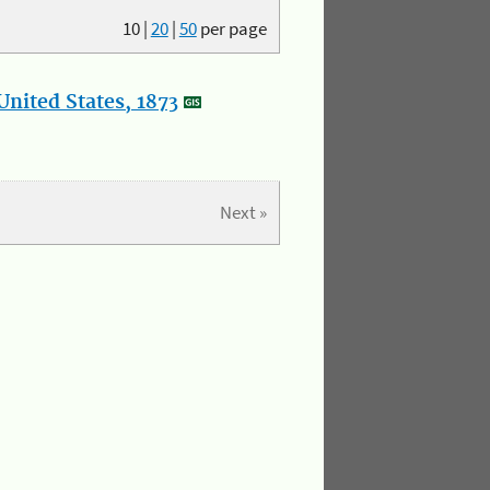
10
|
20
|
50
per page
nited States, 1873
Next »