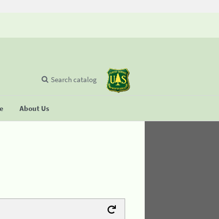
Search catalog
se
About Us