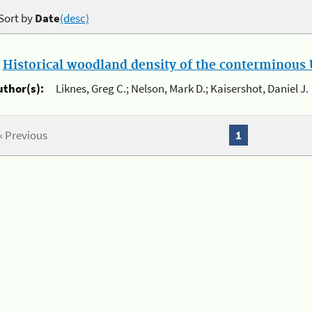
Sort by
Date
(desc)
.
Historical woodland density of the conterminous U
uthor(s):
Liknes, Greg C.; Nelson, Mark D.; Kaisershot, Daniel J.
« Previous
1