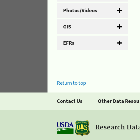
Photos/Videos
GIS
EFRs
Return to top
Contact Us
Other Data Resou
Research Dat