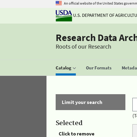
An official website of the United States govern
U.S. DEPARTMENT OF AGRICULT
Research Data Arc
Roots of our Research
Catalog
Our Formats
Metadat
Limit your search
(T
Selected
Click to remove