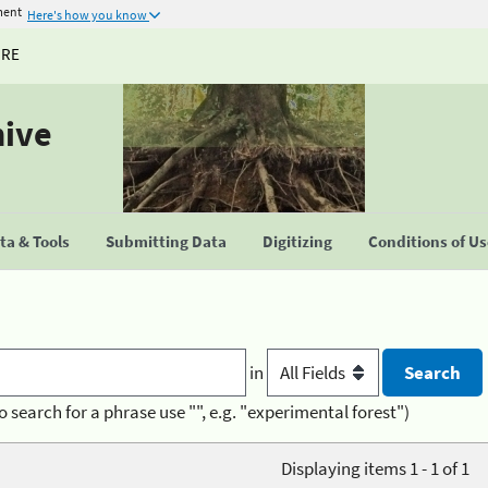
ment
Here's how you know
URE
hive
a & Tools
Submitting Data
Digitizing
Conditions of U
in
o search for a phrase use "", e.g. "experimental forest")
Displaying items 1 - 1 of 1