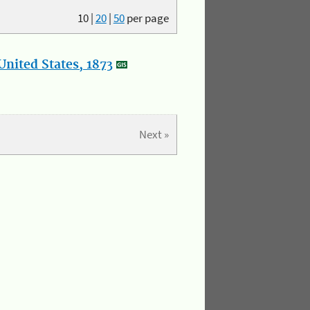
10
|
20
|
50
per page
nited States, 1873
Next »