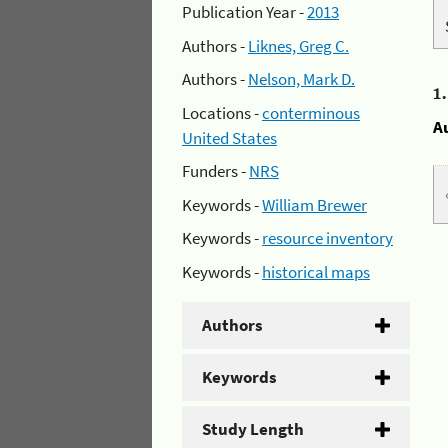
Publication Year -
2013
Authors -
Liknes, Greg C.
Authors -
Nelson, Mark D.
1
Locations -
conterminous
A
United States
Funders -
NRS
Keywords -
William Brewer
Keywords -
resource inventory
Keywords -
historical maps
Authors
Keywords
Study Length