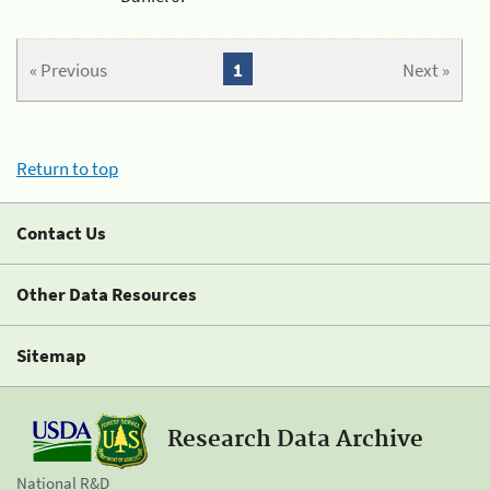
« Previous
1
Next »
Return to top
Contact Us
Other Data Resources
Sitemap
Research Data Archive
National R&D