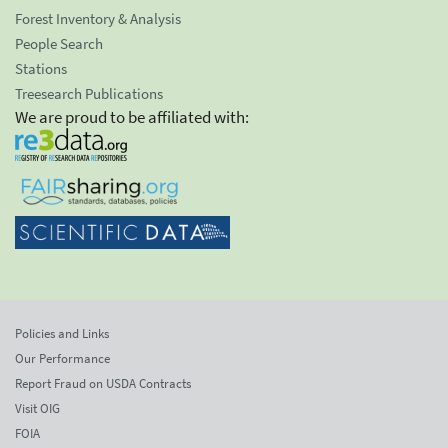
Forest Inventory & Analysis
People Search
Stations
Treesearch Publications
We are proud to be affiliated with:
Policies and Links
Our Performance
Report Fraud on USDA Contracts
Visit OIG
FOIA