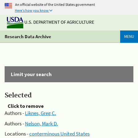
An official website of the United States government
Here's how you know
U.S. DEPARTMENT OF AGRICULTURE
Research Data Archive
MENU
Limit your search
Selected
Click to remove
Authors -
Liknes, Greg C.
Authors -
Nelson, Mark D.
Locations -
conterminous United States