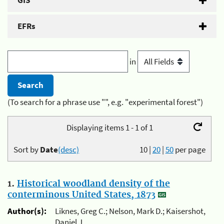
GIS
EFRs
in
(To search for a phrase use "", e.g. "experimental forest")
Displaying items 1 - 1 of 1
Sort by
Date
(desc)
10
|
20
|
50
per page
1.
Historical woodland density of the
conterminous United States, 1873
Author(s):
Liknes, Greg C.; Nelson, Mark D.; Kaisershot,
Daniel J.