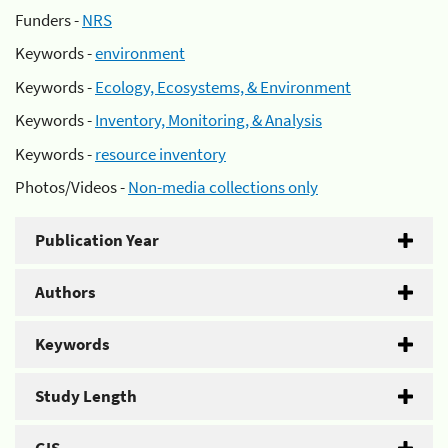
Funders -
NRS
Keywords -
environment
Keywords -
Ecology, Ecosystems, & Environment
Keywords -
Inventory, Monitoring, & Analysis
Keywords -
resource inventory
Photos/Videos -
Non-media collections only
Publication Year
Authors
Keywords
Study Length