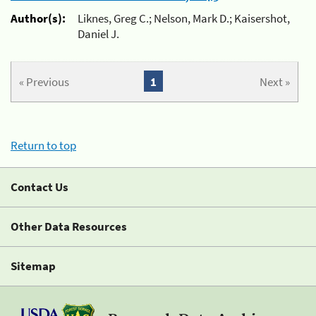
Author(s):
Liknes, Greg C.; Nelson, Mark D.; Kaisershot,
Daniel J.
« Previous
1
Next »
Return to top
Contact Us
Other Data Resources
Sitemap