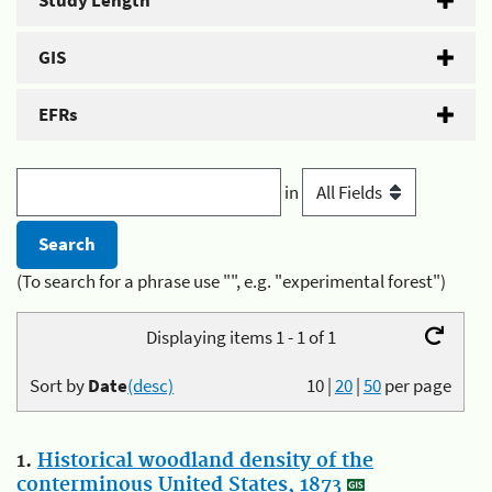
Study Length
GIS
EFRs
in
(To search for a phrase use "", e.g. "experimental forest")
Displaying items 1 - 1 of 1
Sort by
Date
(desc)
10
|
20
|
50
per page
1.
Historical woodland density of the
conterminous United States, 1873