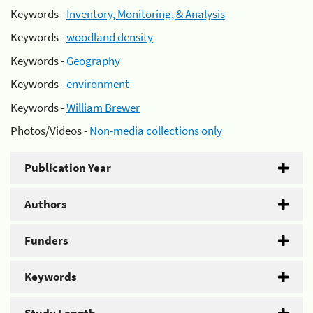
Keywords -
Inventory, Monitoring, & Analysis
Keywords -
woodland density
Keywords -
Geography
Keywords -
environment
Keywords -
William Brewer
Photos/Videos -
Non-media collections only
Publication Year
Authors
Funders
Keywords