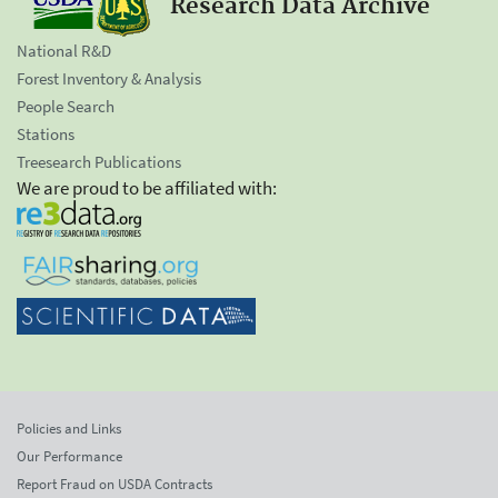
Research Data Archive
National R&D
Forest Inventory & Analysis
People Search
Stations
Treesearch Publications
We are proud to be affiliated with:
Policies and Links
Our Performance
Report Fraud on USDA Contracts