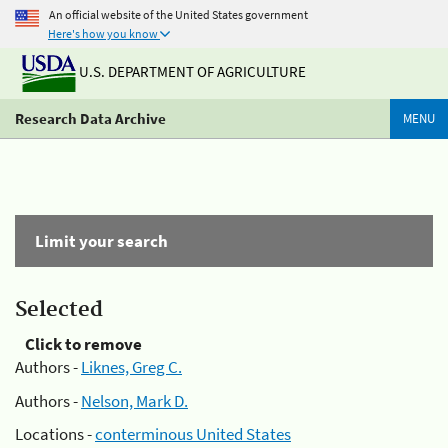
An official website of the United States government
Here's how you know
U.S. DEPARTMENT OF AGRICULTURE
Research Data Archive
MENU
Limit your search
Selected
Click to remove
Authors -
Liknes, Greg C.
Authors -
Nelson, Mark D.
Locations -
conterminous United States