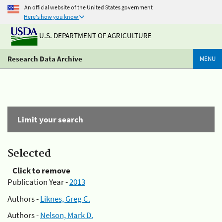
An official website of the United States government
Here's how you know
U.S. DEPARTMENT OF AGRICULTURE
Research Data Archive
MENU
Limit your search
Selected
Click to remove
Publication Year -
2013
Authors -
Liknes, Greg C.
Authors -
Nelson, Mark D.