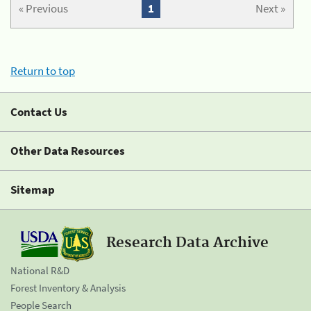
« Previous
1
Next »
Return to top
Contact Us
Other Data Resources
Sitemap
Research Data Archive
National R&D
Forest Inventory & Analysis
People Search