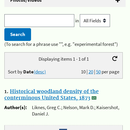
Photos/Videos
in
(To search for a phrase use "", e.g. "experimental forest")
Displaying items 1 - 1 of 1
Sort by
Date
(desc)
10
|
20
|
50
per page
1.
Historical woodland density of the
conterminous United States, 1873
Author(s):
Liknes, Greg C.; Nelson, Mark D.; Kaisershot,
Daniel J.