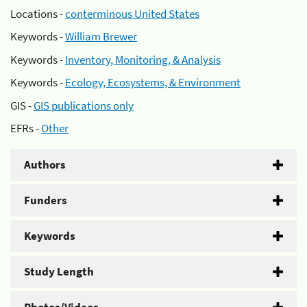
Locations -
conterminous United States
Keywords -
William Brewer
Keywords -
Inventory, Monitoring, & Analysis
Keywords -
Ecology, Ecosystems, & Environment
GIS -
GIS publications only
EFRs -
Other
Authors
Funders
Keywords
Study Length