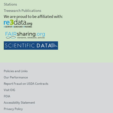
Stations
Treesearch Publications
We are proud to be affiliated with:
Policies and Links
Our Performance
Report Fraud on USDA Contracts
Visit OIG
FOIA
Accessibility Statement
Privacy Policy