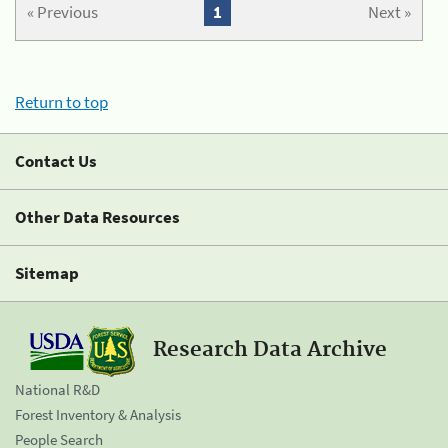
« Previous
1
Next »
Return to top
Contact Us
Other Data Resources
Sitemap
Research Data Archive
National R&D
Forest Inventory & Analysis
People Search