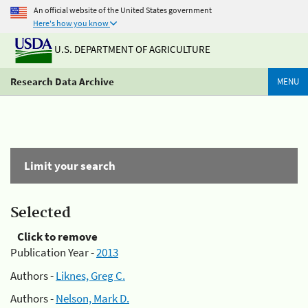
An official website of the United States government
Here's how you know
U.S. DEPARTMENT OF AGRICULTURE
Research Data Archive
MENU
Limit your search
Selected
Click to remove
Publication Year -
2013
Authors -
Liknes, Greg C.
Authors -
Nelson, Mark D.