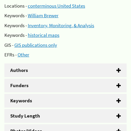
Locations -
conterminous United States
Keywords -
William Brewer
Keywords -
Inventory, Monitoring, & Analysis
Keywords -
historical maps
GIS -
GIS publications only
EFRs -
Other
Authors
Funders
Keywords
Study Length