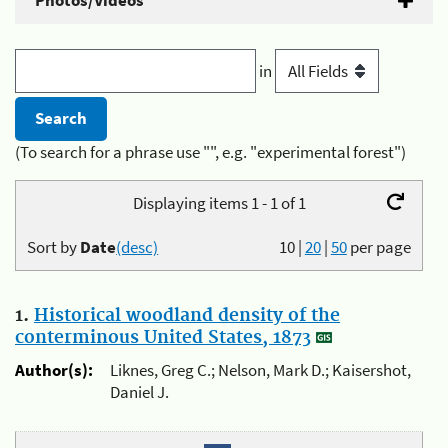
Photos/Videos
in
(To search for a phrase use "", e.g. "experimental forest")
Displaying items 1 - 1 of 1
Sort by
Date
(desc)
10
|
20
|
50
per page
1.
Historical woodland density of the
conterminous United States, 1873
Author(s):
Liknes, Greg C.; Nelson, Mark D.; Kaisershot,
Daniel J.