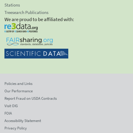
Stations
Treesearch Publications
We are proud to be affiliated with:
Policies and Links
Our Performance
Report Fraud on USDA Contracts
Visit OIG
FOIA
Accessibility Statement
Privacy Policy