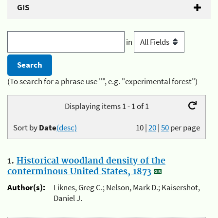
GIS
in
(To search for a phrase use "", e.g. "experimental forest")
Displaying items 1 - 1 of 1
Sort by
Date
(desc)
10
|
20
|
50
per page
1.
Historical woodland density of the
conterminous United States, 1873
Author(s):
Liknes, Greg C.; Nelson, Mark D.; Kaisershot,
Daniel J.