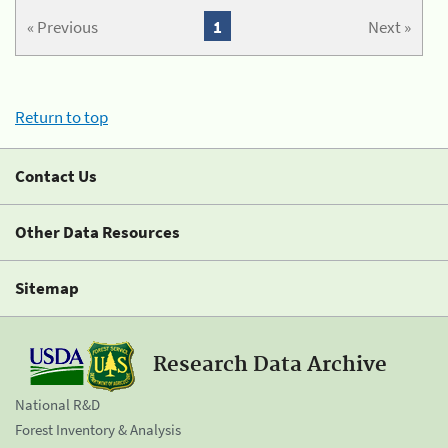
« Previous
1
Next »
Return to top
Contact Us
Other Data Resources
Sitemap
Research Data Archive
National R&D
Forest Inventory & Analysis