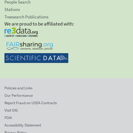
People Search
Stations
Treesearch Publications
We are proud to be affiliated with:
Policies and Links
Our Performance
Report Fraud on USDA Contracts
Visit OIG
FOIA
Accessibility Statement
Privacy Policy