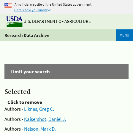
An official website of the United States government
Here's how you know
U.S. DEPARTMENT OF AGRICULTURE
Research Data Archive
MENU
Limit your search
Selected
Click to remove
Authors -
Liknes, Greg C.
Authors -
Kaisershot, Daniel J.
Authors -
Nelson, Mark D.