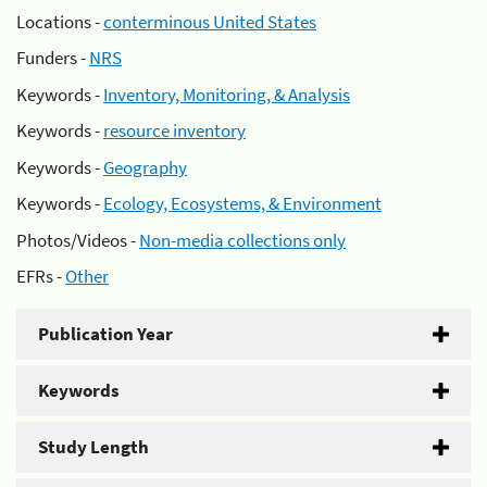
Locations -
conterminous United States
Funders -
NRS
Keywords -
Inventory, Monitoring, & Analysis
Keywords -
resource inventory
Keywords -
Geography
Keywords -
Ecology, Ecosystems, & Environment
Photos/Videos -
Non-media collections only
EFRs -
Other
Publication Year
Keywords
Study Length