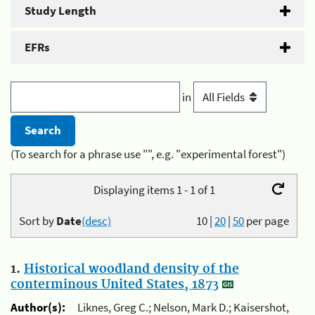
Study Length
EFRs
in
(To search for a phrase use "", e.g. "experimental forest")
Displaying items 1 - 1 of 1
Sort by
Date
(desc)
10
|
20
|
50
per page
1.
Historical woodland density of the
conterminous United States, 1873
Author(s):
Liknes, Greg C.; Nelson, Mark D.; Kaisershot,