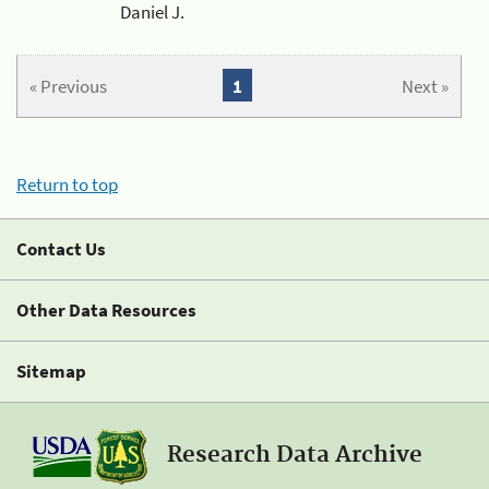
Daniel J.
« Previous
1
Next »
Return to top
Contact Us
Other Data Resources
Sitemap
Research Data Archive