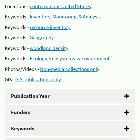
Locations -
conterminous United States
Keywords -
Inventory, Monitoring, & Analysis
Keywords -
resource inventory
Keywords -
Geography
Keywords -
woodland density
Keywords -
Ecology, Ecosystems, & Environment
Photos/Videos -
Non-media collections only
GIS -
GIS publications only
Publication Year
Funders
Keywords