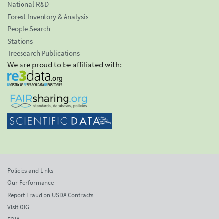
National R&D
Forest Inventory & Analysis
People Search
Stations
Treesearch Publications
We are proud to be affiliated with:
Policies and Links
Our Performance
Report Fraud on USDA Contracts
Visit OIG