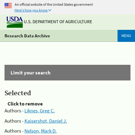
An official website of the United States government
Here's how you know
U.S. DEPARTMENT OF AGRICULTURE
Research Data Archive
MENU
Limit your search
Selected
Click to remove
Authors -
Liknes, Greg C.
Authors -
Kaisershot, Daniel J.
Authors -
Nelson, Mark D.