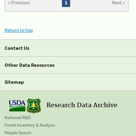
« Previous
1
Next »
Return to top
Contact Us
Other Data Resources
Sitemap
Research Data Archive
National R&D
Forest Inventory & Analysis
People Search