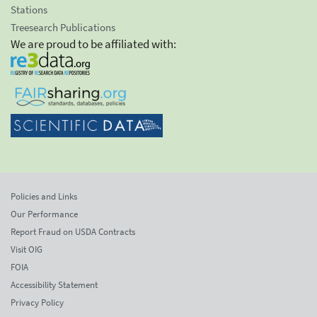
Stations
Treesearch Publications
We are proud to be affiliated with:
Policies and Links
Our Performance
Report Fraud on USDA Contracts
Visit OIG
FOIA
Accessibility Statement
Privacy Policy