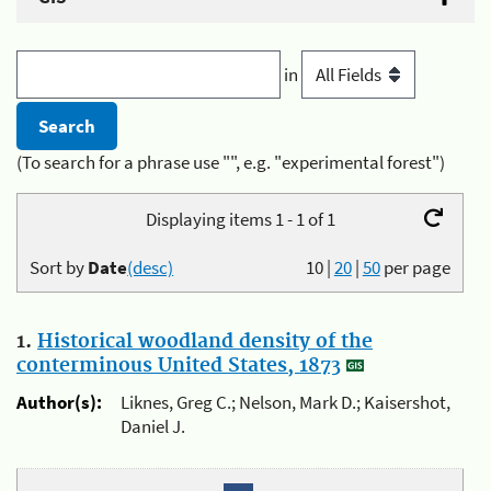
in
(To search for a phrase use "", e.g. "experimental forest")
Displaying items 1 - 1 of 1
Sort by
Date
(desc)
10
|
20
|
50
per page
1.
Historical woodland density of the
conterminous United States, 1873
Author(s):
Liknes, Greg C.; Nelson, Mark D.; Kaisershot,
Daniel J.