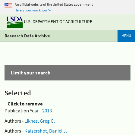
An official website of the United States government
Here's how you know
U.S. DEPARTMENT OF AGRICULTURE
Research Data Archive
MENU
Limit your search
Selected
Click to remove
Publication Year -
2013
Authors -
Liknes, Greg C.
Authors -
Kaisershot, Daniel J.