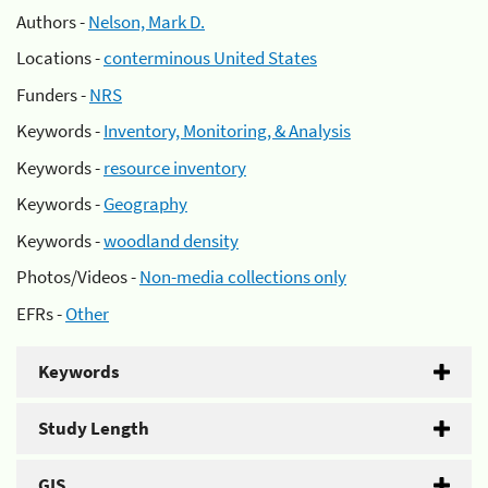
Authors -
Nelson, Mark D.
Locations -
conterminous United States
Funders -
NRS
Keywords -
Inventory, Monitoring, & Analysis
Keywords -
resource inventory
Keywords -
Geography
Keywords -
woodland density
Photos/Videos -
Non-media collections only
EFRs -
Other
Keywords
Study Length
GIS