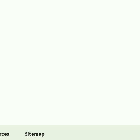
rces
Sitemap