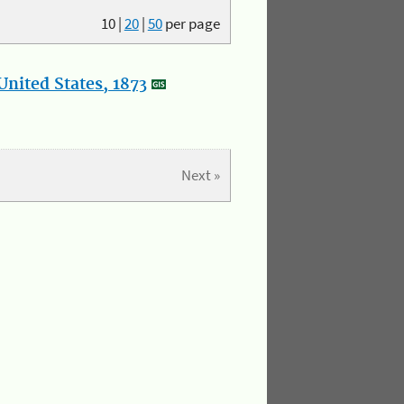
10
|
20
|
50
per page
nited States, 1873
Next »