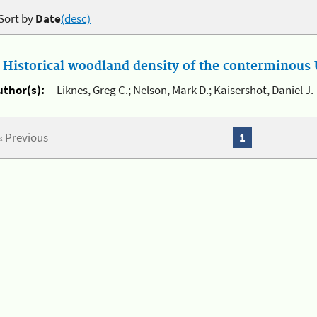
Sort by
Date
(desc)
.
Historical woodland density of the conterminous U
uthor(s):
Liknes, Greg C.; Nelson, Mark D.; Kaisershot, Daniel J.
« Previous
1