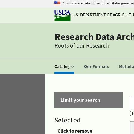
An official website of the United States govern
U.S. DEPARTMENT OF AGRICULT
Research Data Arc
Roots of our Research
Catalog
Our Formats
Metadat
Limit your search
(T
Selected
Click to remove