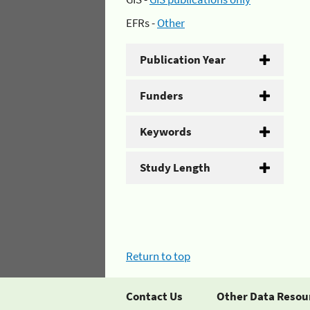
EFRs -
Other
Publication Year
Funders
Keywords
Study Length
Return to top
Contact Us
Other Data Resou