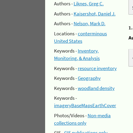
Authors -
Liknes, Greg C.
Authors -
Kaisershot, Daniel J.
Authors -
Nelson, Mark D.
1
Locations -
conterminous
A
United States
Keywords -
Inventory,
Monitoring, & Analysis
Keywords -
resource inventory
Keywords -
Geography
Keywords -
woodland density
Keywords -
imageryBaseMapsEarthCover
Photos/Videos -
Non-media
collections only
GIS -
GIS publications only