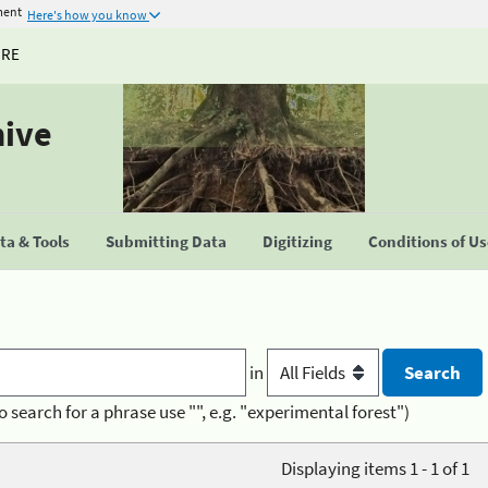
ment
Here's how you know
URE
hive
a & Tools
Submitting Data
Digitizing
Conditions of U
in
o search for a phrase use "", e.g. "experimental forest")
Displaying items 1 - 1 of 1