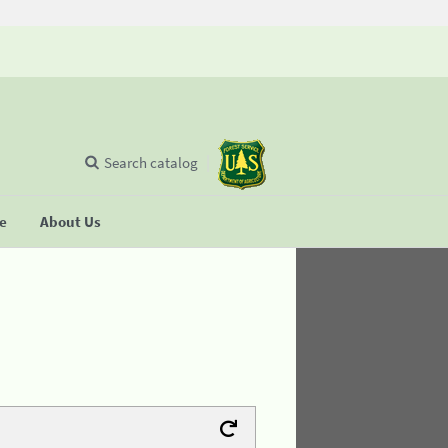
Search catalog
se
About Us