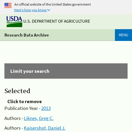
An official website of the United States government
Here's how you know
U.S. DEPARTMENT OF AGRICULTURE
Research Data Archive
MENU
Limit your search
Selected
Click to remove
Publication Year -
2013
Authors -
Liknes, Greg C.
Authors -
Kaisershot, Daniel J.