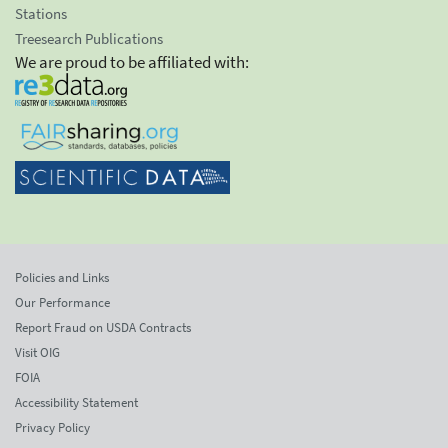
Stations
Treesearch Publications
We are proud to be affiliated with:
Policies and Links
Our Performance
Report Fraud on USDA Contracts
Visit OIG
FOIA
Accessibility Statement
Privacy Policy