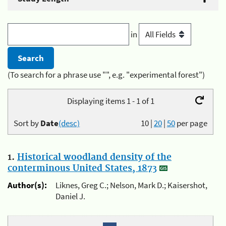
in
(To search for a phrase use "", e.g. "experimental forest")
Displaying items 1 - 1 of 1
Sort by
Date
(desc)
10
|
20
|
50
per page
1.
Historical woodland density of the
conterminous United States, 1873
Author(s):
Liknes, Greg C.; Nelson, Mark D.; Kaisershot,
Daniel J.