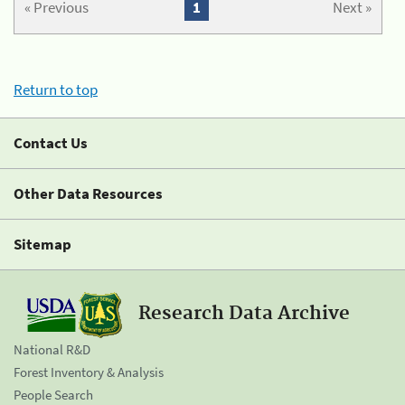
« Previous
1
Next »
Return to top
Contact Us
Other Data Resources
Sitemap
Research Data Archive
National R&D
Forest Inventory & Analysis
People Search