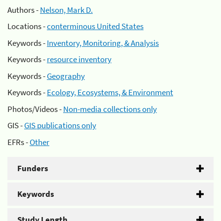
Authors -
Nelson, Mark D.
Locations -
conterminous United States
Keywords -
Inventory, Monitoring, & Analysis
Keywords -
resource inventory
Keywords -
Geography
Keywords -
Ecology, Ecosystems, & Environment
Photos/Videos -
Non-media collections only
GIS -
GIS publications only
EFRs -
Other
Funders
Keywords
Study Length