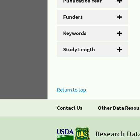
Publication Year
Funders
Keywords
Study Length
Return to top
Contact Us
Other Data Resou
Research Dat