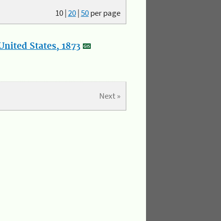
10
|
20
|
50
per page
nited States, 1873
Next »