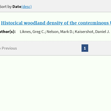
Sort by
Date
(desc)
.
Historical woodland density of the conterminous U
uthor(s):
Liknes, Greg C.; Nelson, Mark D.; Kaisershot, Daniel J.
« Previous
1