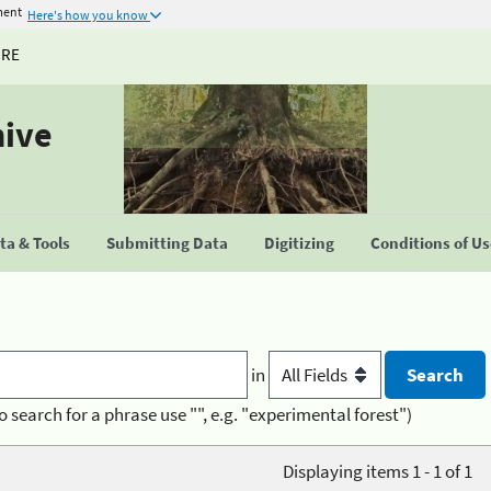
ment
Here's how you know
URE
hive
a & Tools
Submitting Data
Digitizing
Conditions of U
in
o search for a phrase use "", e.g. "experimental forest")
Displaying items 1 - 1 of 1