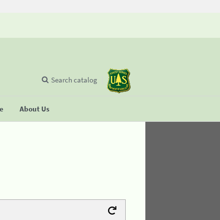
Search catalog
se
About Us