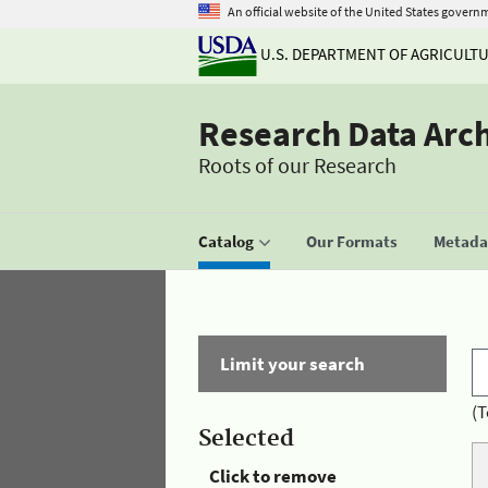
An official website of the United States govern
U.S. DEPARTMENT OF AGRICULT
Research Data Arc
Roots of our Research
Catalog
Our Formats
Metadat
Limit your search
(T
Selected
Click to remove