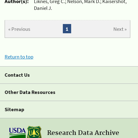
Author(s):
Liknes, Greg C.; Nelson, Mark D.; Kaisershot,
Daniel J.
« Previous
1
Next »
Return to top
Contact Us
Other Data Resources
Sitemap
Research Data Archive