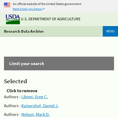
An official website of the United States government
Here's how you know
U.S. DEPARTMENT OF AGRICULTURE
Research Data Archive
MENU
Limit your search
Selected
Click to remove
Authors -
Liknes, Greg C.
Authors -
Kaisershot, Daniel J.
Authors -
Nelson, Mark D.