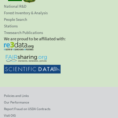
National R&D
Forest Inventory & Analysis
People Search
Stations
Treesearch Publications
We are proud to be affiliated with:
Policies and Links
Our Performance
Report Fraud on USDA Contracts
Visit OIG