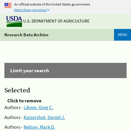
An official website of the United States government
Here's how you know
U.S. DEPARTMENT OF AGRICULTURE
Research Data Archive
MENU
Limit your search
Selected
Click to remove
Authors -
Liknes, Greg C.
Authors -
Kaisershot, Daniel J.
Authors -
Nelson, Mark D.