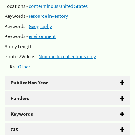
Locations -
conterminous United States
Keywords -
resource inventory
Keywords -
Geography
Keywords -
environment
Study Length -
Photos/Videos -
Non-media collections only
EFRs -
Other
Publication Year
Funders
Keywords
GIS