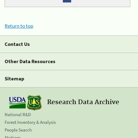
Return to top
Contact Us
Other Data Resources
Sitemap
Research Data Archive
National R&D
Forest Inventory & Analysis
People Search
Stations