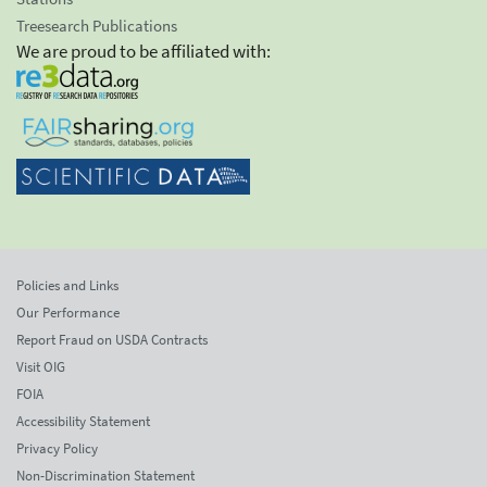
Treesearch Publications
We are proud to be affiliated with:
Policies and Links
Our Performance
Report Fraud on USDA Contracts
Visit OIG
FOIA
Accessibility Statement
Privacy Policy
Non-Discrimination Statement