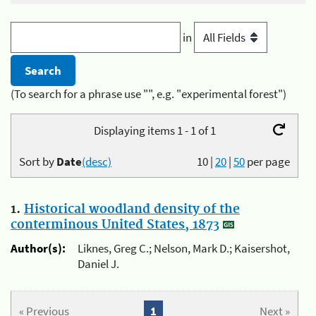
in
(To search for a phrase use "", e.g. "experimental forest")
Displaying items 1 - 1 of 1
Sort by
Date
(desc)
10
|
20
|
50
per page
1.
Historical woodland density of the
conterminous United States, 1873
Author(s):
Liknes, Greg C.; Nelson, Mark D.; Kaisershot,
Daniel J.
« Previous
1
Next »