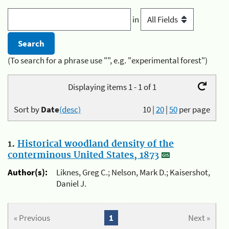
in
(To search for a phrase use "", e.g. "experimental forest")
Displaying items 1 - 1 of 1
Sort by
Date
(desc)
10
|
20
|
50
per page
1.
Historical woodland density of the
conterminous United States, 1873
Author(s):
Liknes, Greg C.; Nelson, Mark D.; Kaisershot,
Daniel J.
« Previous
1
Next »