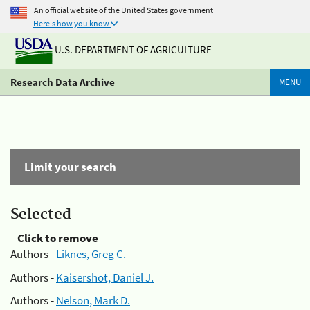
An official website of the United States government
Here's how you know
U.S. DEPARTMENT OF AGRICULTURE
Research Data Archive
MENU
Limit your search
Selected
Click to remove
Authors -
Liknes, Greg C.
Authors -
Kaisershot, Daniel J.
Authors -
Nelson, Mark D.