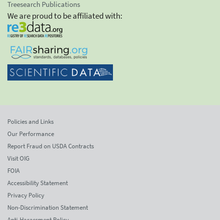
Treesearch Publications
We are proud to be affiliated with:
Policies and Links
Our Performance
Report Fraud on USDA Contracts
Visit OIG
FOIA
Accessibility Statement
Privacy Policy
Non-Discrimination Statement
Anti-Harassment Policy