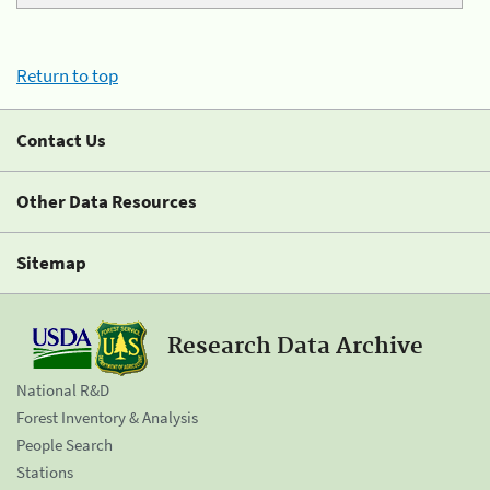
Return to top
Contact Us
Other Data Resources
Sitemap
Research Data Archive
National R&D
Forest Inventory & Analysis
People Search
Stations