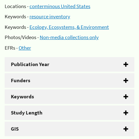
Locations -
conterminous United States
Keywords -
resource inventory
Keywords -
Ecology, Ecosystems, & Environment
Photos/Videos -
Non-media collections only
EFRs -
Other
Publication Year
Funders
Keywords
Study Length
GIS