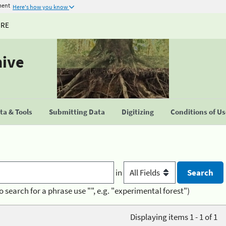
ment
Here's how you know
URE
hive
a & Tools
Submitting Data
Digitizing
Conditions of U
in
o search for a phrase use "", e.g. "experimental forest")
Displaying items 1 - 1 of 1