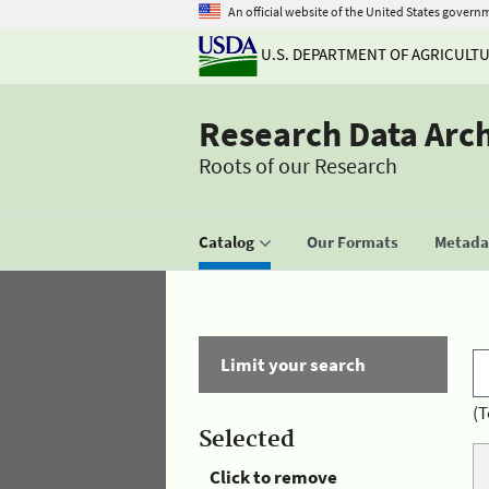
An official website of the United States govern
U.S. DEPARTMENT OF AGRICULT
Research Data Arc
Roots of our Research
Catalog
Our Formats
Metadat
Limit your search
(T
Selected
Click to remove