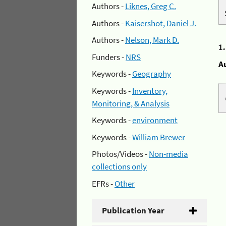
Authors -
Liknes, Greg C.
Authors -
Kaisershot, Daniel J.
Authors -
Nelson, Mark D.
1
Funders -
NRS
A
Keywords -
Geography
Keywords -
Inventory,
Monitoring, & Analysis
Keywords -
environment
Keywords -
William Brewer
Photos/Videos -
Non-media
collections only
EFRs -
Other
Publication Year