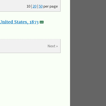
10
|
20
|
50
per page
nited States, 1873
Next »