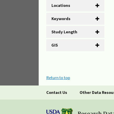
Locations
Keywords
Study Length
GIS
Return to top
Contact Us
Other Data Resou