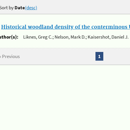
Sort by
Date
(desc)
.
Historical woodland density of the conterminous U
uthor(s):
Liknes, Greg C.; Nelson, Mark D.; Kaisershot, Daniel J.
« Previous
1