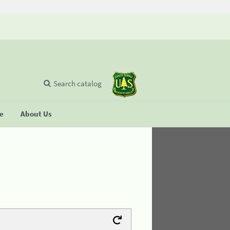
Search catalog
se
About Us