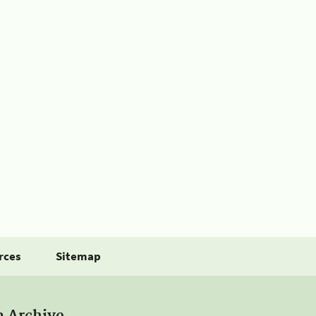
rces
Sitemap