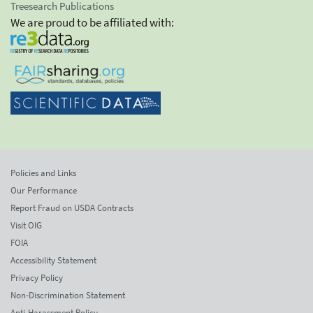
Treesearch Publications
We are proud to be affiliated with:
Policies and Links
Our Performance
Report Fraud on USDA Contracts
Visit OIG
FOIA
Accessibility Statement
Privacy Policy
Non-Discrimination Statement
Anti-Harassment Policy