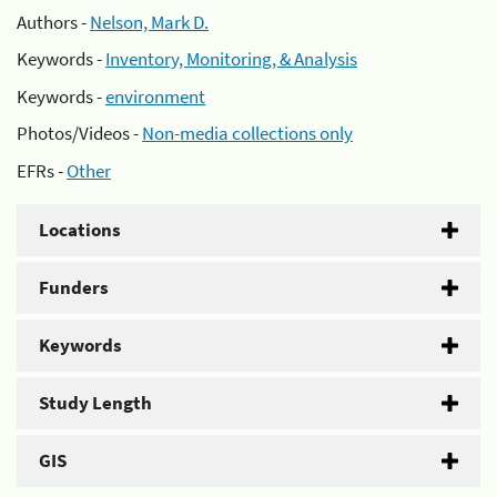
Authors -
Nelson, Mark D.
Keywords -
Inventory, Monitoring, & Analysis
Keywords -
environment
Photos/Videos -
Non-media collections only
EFRs -
Other
Locations
Funders
Keywords
Study Length
GIS