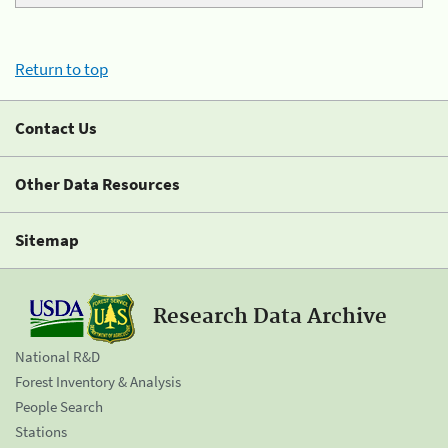
Return to top
Contact Us
Other Data Resources
Sitemap
Research Data Archive
National R&D
Forest Inventory & Analysis
People Search
Stations