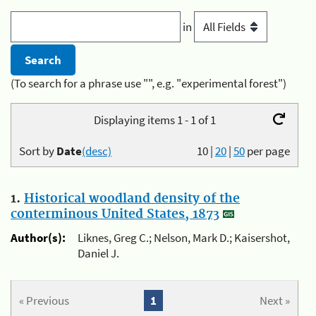
in
(To search for a phrase use "", e.g. "experimental forest")
Displaying items 1 - 1 of 1
Sort by
Date
(desc)
10
|
20
|
50
per page
1.
Historical woodland density of the
conterminous United States, 1873
Author(s):
Liknes, Greg C.; Nelson, Mark D.; Kaisershot,
Daniel J.
« Previous
1
Next »