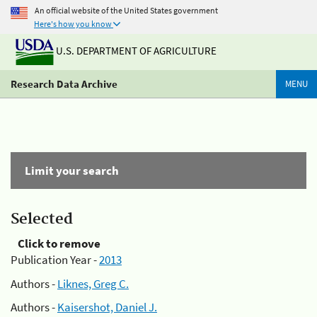
An official website of the United States government
Here's how you know
U.S. DEPARTMENT OF AGRICULTURE
Research Data Archive
MENU
Limit your search
Selected
Click to remove
Publication Year -
2013
Authors -
Liknes, Greg C.
Authors -
Kaisershot, Daniel J.