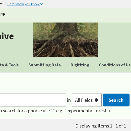
ment
Here's how you know
URE
hive
a & Tools
Submitting Data
Digitizing
Conditions of U
in
o search for a phrase use "", e.g. "experimental forest")
Displaying items 1 - 1 of 1