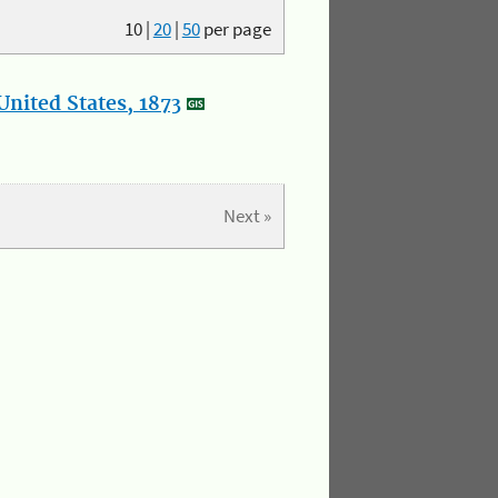
10
|
20
|
50
per page
nited States, 1873
Next »