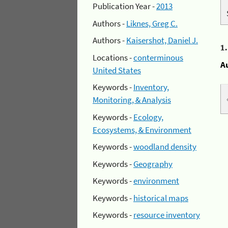
Publication Year -
2013
Authors -
Liknes, Greg C.
Authors -
Kaisershot, Daniel J.
1
Locations -
conterminous
A
United States
Keywords -
Inventory,
Monitoring, & Analysis
Keywords -
Ecology,
Ecosystems, & Environment
Keywords -
woodland density
Keywords -
Geography
Keywords -
environment
Keywords -
historical maps
Keywords -
resource inventory