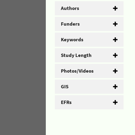
Authors
Funders
Keywords
Study Length
Photos/Videos
GIS
EFRs