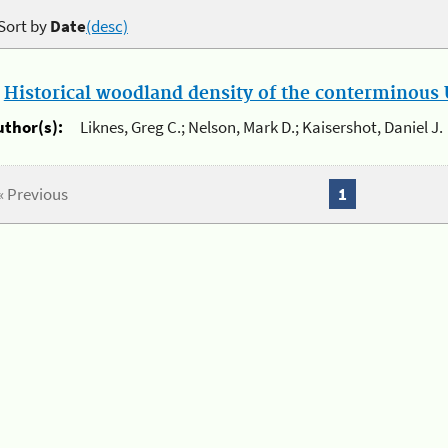
Sort by
Date
(desc)
.
Historical woodland density of the conterminous U
uthor(s):
Liknes, Greg C.; Nelson, Mark D.; Kaisershot, Daniel J.
« Previous
1