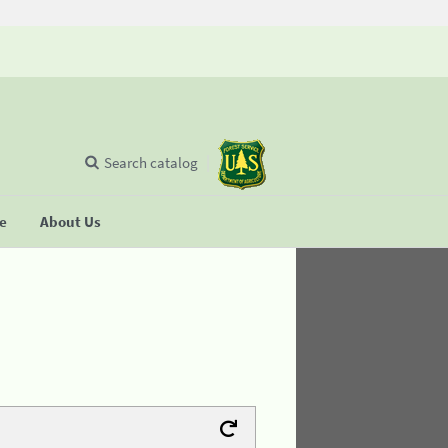
Search catalog
se
About Us