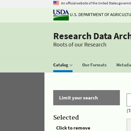
An official website of the United States govern
U.S. DEPARTMENT OF AGRICULT
Research Data Arc
Roots of our Research
Catalog
Our Formats
Metadat
Limit your search
(T
Selected
Click to remove