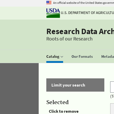
An official website of the United States govern
U.S. DEPARTMENT OF AGRICULT
Research Data Arc
Roots of our Research
Catalog
Our Formats
Metadat
Limit your search
(T
Selected
Click to remove