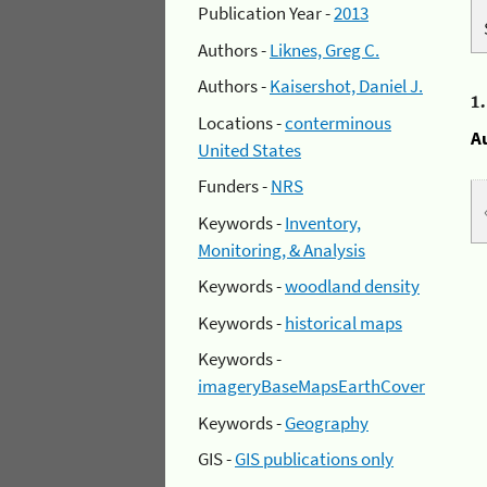
Publication Year -
2013
Authors -
Liknes, Greg C.
Authors -
Kaisershot, Daniel J.
1
Locations -
conterminous
A
United States
Funders -
NRS
Keywords -
Inventory,
Monitoring, & Analysis
Keywords -
woodland density
Keywords -
historical maps
Keywords -
imageryBaseMapsEarthCover
Keywords -
Geography
GIS -
GIS publications only