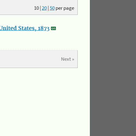
10
|
20
|
50
per page
nited States, 1873
Next »