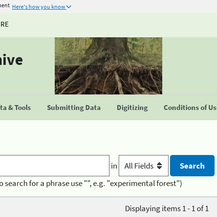
ment
Here's how you know
URE
hive
a & Tools
Submitting Data
Digitizing
Conditions of U
in
o search for a phrase use "", e.g. "experimental forest")
Displaying items 1 - 1 of 1