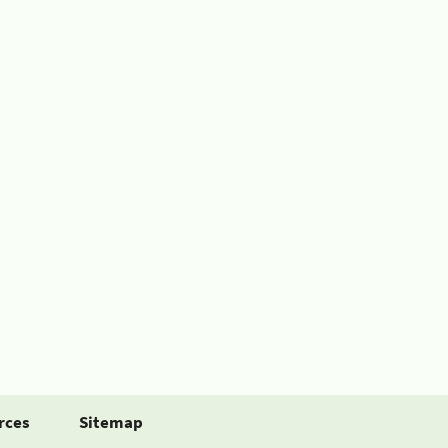
rces
Sitemap