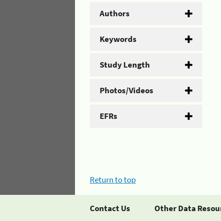
Authors
Keywords
Study Length
Photos/Videos
EFRs
Return to top
Contact Us
Other Data Resou