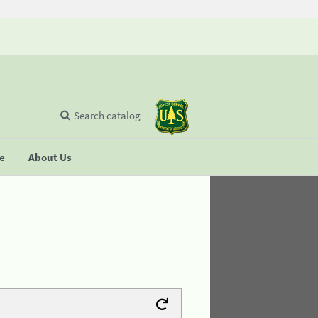
Search catalog
se
About Us