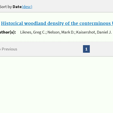
Sort by
Date
(desc)
.
Historical woodland density of the conterminous U
uthor(s):
Liknes, Greg C.; Nelson, Mark D.; Kaisershot, Daniel J.
« Previous
1