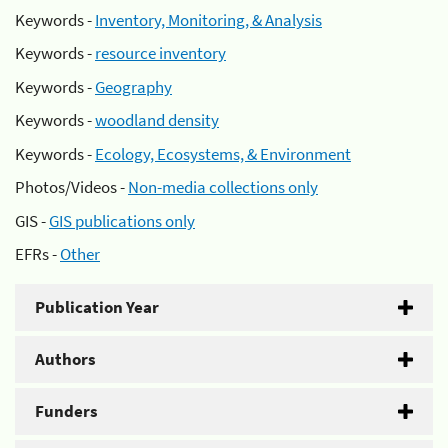
Keywords -
Inventory, Monitoring, & Analysis
Keywords -
resource inventory
Keywords -
Geography
Keywords -
woodland density
Keywords -
Ecology, Ecosystems, & Environment
Photos/Videos -
Non-media collections only
GIS -
GIS publications only
EFRs -
Other
Publication Year
Authors
Funders