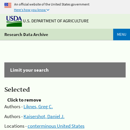
An official website of the United States government
Here's how you know
U.S. DEPARTMENT OF AGRICULTURE
Research Data Archive
MENU
Limit your search
Selected
Click to remove
Authors -
Liknes, Greg C.
Authors -
Kaisershot, Daniel J.
Locations -
conterminous United States