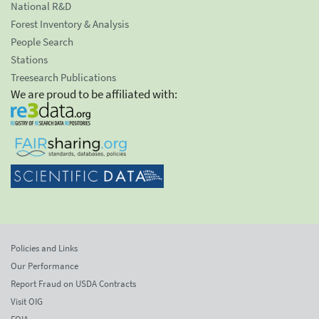
National R&D
Forest Inventory & Analysis
People Search
Stations
Treesearch Publications
We are proud to be affiliated with:
Policies and Links
Our Performance
Report Fraud on USDA Contracts
Visit OIG