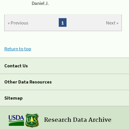
Daniel J.
« Previous
1
Next »
Return to top
Contact Us
Other Data Resources
Sitemap
Research Data Archive