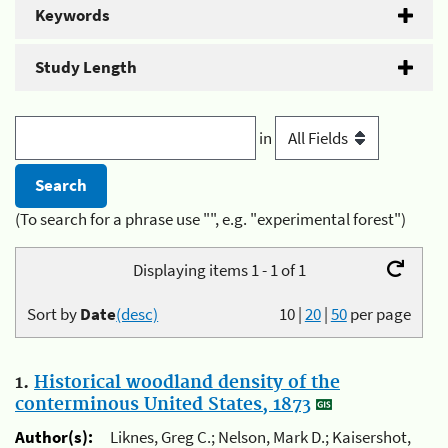
Keywords
Study Length
in
(To search for a phrase use "", e.g. "experimental forest")
Displaying items 1 - 1 of 1
Sort by
Date
(desc)
10
|
20
|
50
per page
1.
Historical woodland density of the
conterminous United States, 1873
Author(s):
Liknes, Greg C.; Nelson, Mark D.; Kaisershot,