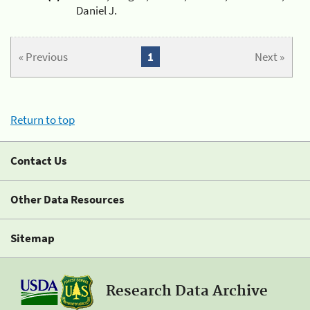
Daniel J.
« Previous
1
Next »
Return to top
Contact Us
Other Data Resources
Sitemap
Research Data Archive