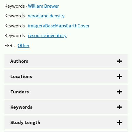
Keywords -
William Brewer
Keywords -
woodland density
Keywords -
imageryBaseMapsEarthCover
Keywords -
resource inventory
EFRs -
Other
Authors
Locations
Funders
Keywords
Study Length