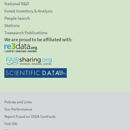
National R&D
Forest Inventory & Analysis
People Search
Stations
Treesearch Publications
We are proud to be affiliated with:
Policies and Links
Our Performance
Report Fraud on USDA Contracts
Visit OIG