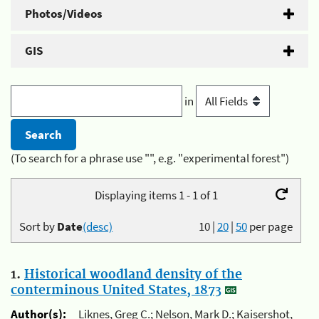
Photos/Videos
GIS
in
(To search for a phrase use "", e.g. "experimental forest")
Displaying items 1 - 1 of 1
Sort by
Date
(desc)
10
|
20
|
50
per page
1.
Historical woodland density of the
conterminous United States, 1873
Author(s):
Liknes, Greg C.; Nelson, Mark D.; Kaisershot,