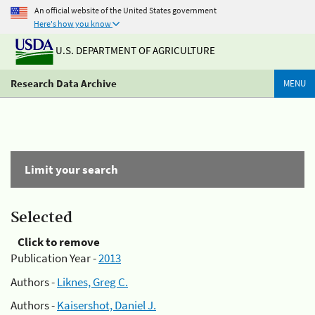
An official website of the United States government
Here's how you know
U.S. DEPARTMENT OF AGRICULTURE
Research Data Archive
MENU
Limit your search
Selected
Click to remove
Publication Year -
2013
Authors -
Liknes, Greg C.
Authors -
Kaisershot, Daniel J.