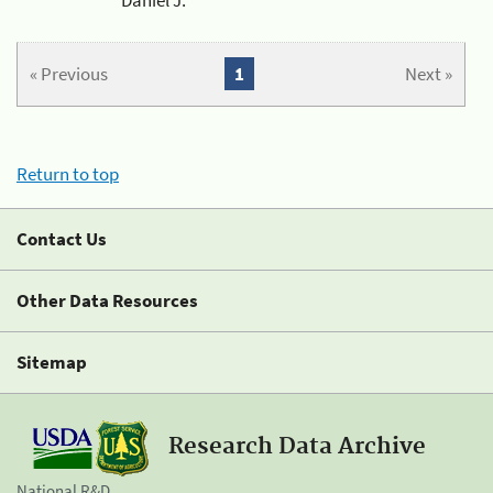
« Previous
1
Next »
Return to top
Contact Us
Other Data Resources
Sitemap
Research Data Archive
National R&D