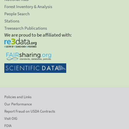
Forest Inventory & Analysis
People Search
Stations
Treesearch Publications
We are proud to be affiliated with:
Policies and Links
Our Performance
Report Fraud on USDA Contracts
Visit OIG
FOIA