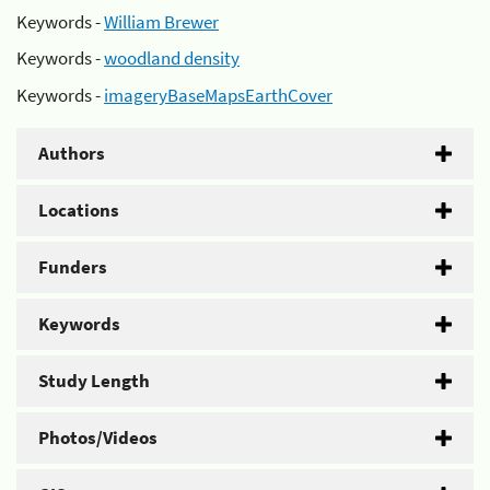
Keywords -
William Brewer
Keywords -
woodland density
Keywords -
imageryBaseMapsEarthCover
Authors
Locations
Funders
Keywords
Study Length
Photos/Videos