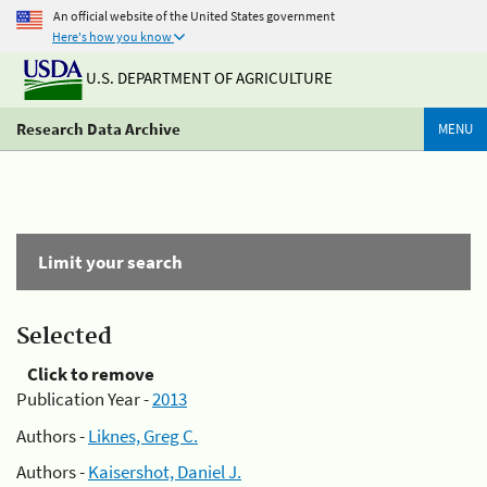
An official website of the United States government
Here's how you know
U.S. DEPARTMENT OF AGRICULTURE
Research Data Archive
MENU
Limit your search
Selected
Click to remove
Publication Year -
2013
Authors -
Liknes, Greg C.
Authors -
Kaisershot, Daniel J.