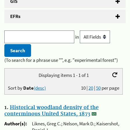
GIS
EFRs
in
(To search for a phrase use "", e.g. "experimental forest")
Displaying items 1 - 1 of 1
Sort by
Date
(desc)
10
|
20
|
50
per page
1.
Historical woodland density of the
conterminous United States, 1873
Author(s):
Liknes, Greg C.; Nelson, Mark D.; Kaisershot,
Daniel J.