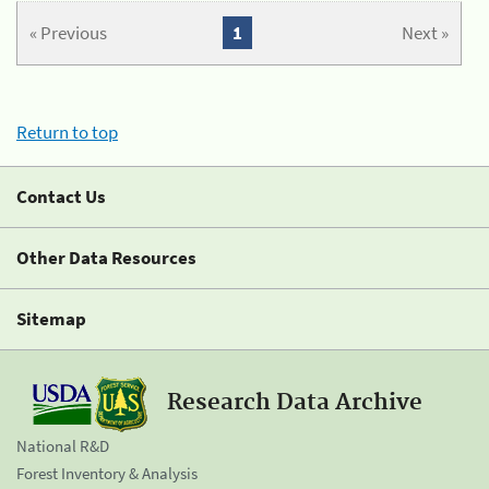
« Previous
1
Next »
Return to top
Contact Us
Other Data Resources
Sitemap
Research Data Archive
National R&D
Forest Inventory & Analysis