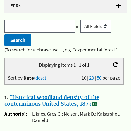
EFRs
in
(To search for a phrase use "", e.g. "experimental forest")
Displaying items 1 - 1 of 1
Sort by
Date
(desc)
10
|
20
|
50
per page
1.
Historical woodland density of the
conterminous United States, 1873
Author(s):
Liknes, Greg C.; Nelson, Mark D.; Kaisershot,
Daniel J.