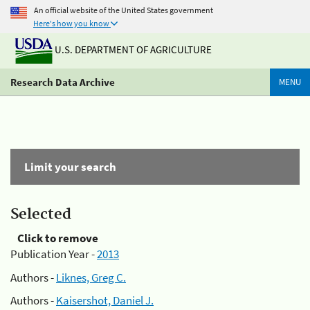
An official website of the United States government
Here's how you know
U.S. DEPARTMENT OF AGRICULTURE
Research Data Archive
MENU
Limit your search
Selected
Click to remove
Publication Year -
2013
Authors -
Liknes, Greg C.
Authors -
Kaisershot, Daniel J.