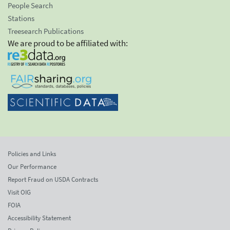
People Search
Stations
Treesearch Publications
We are proud to be affiliated with:
Policies and Links
Our Performance
Report Fraud on USDA Contracts
Visit OIG
FOIA
Accessibility Statement