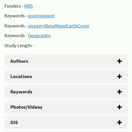
Funders -
NRS
Keywords -
environment
Keywords -
imageryBaseMapsEarthCover
Keywords -
Geography
Study Length -
Authors
Locations
Keywords
Photos/Videos
GIS