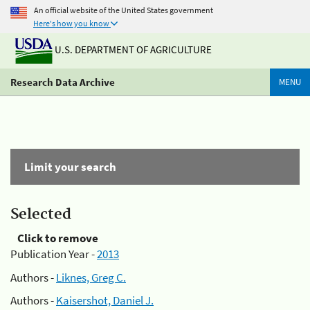
An official website of the United States government
Here's how you know
U.S. DEPARTMENT OF AGRICULTURE
Research Data Archive
MENU
Limit your search
Selected
Click to remove
Publication Year -
2013
Authors -
Liknes, Greg C.
Authors -
Kaisershot, Daniel J.