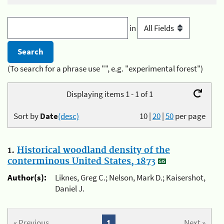
in
(To search for a phrase use "", e.g. "experimental forest")
Displaying items 1 - 1 of 1
Sort by
Date
(desc)
10
|
20
|
50
per page
1.
Historical woodland density of the
conterminous United States, 1873
Author(s):
Liknes, Greg C.; Nelson, Mark D.; Kaisershot,
Daniel J.
« Previous
1
Next »