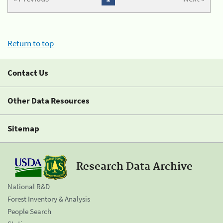
Return to top
Contact Us
Other Data Resources
Sitemap
Research Data Archive
National R&D
Forest Inventory & Analysis
People Search