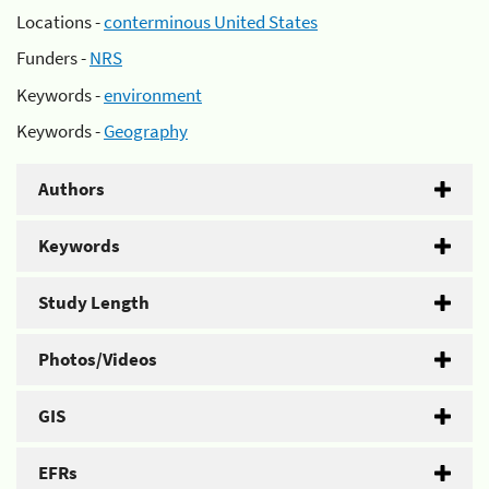
Locations -
conterminous United States
Funders -
NRS
Keywords -
environment
Keywords -
Geography
Authors
Keywords
Study Length
Photos/Videos
GIS
EFRs