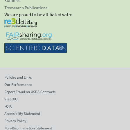
Stations
Treesearch Publications
We are proud to be affiliated with:
Policies and Links
Our Performance
Report Fraud on USDA Contracts
Visit OIG
FOIA
Accessibility Statement
Privacy Policy
Non-Discrimination Statement