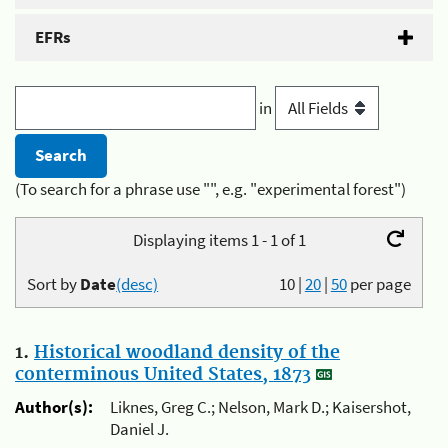
EFRs
in
(To search for a phrase use "", e.g. "experimental forest")
Displaying items 1 - 1 of 1
Sort by
Date
(desc)
10
|
20
|
50
per page
1.
Historical woodland density of the
conterminous United States, 1873
Author(s):
Liknes, Greg C.; Nelson, Mark D.; Kaisershot,
Daniel J.