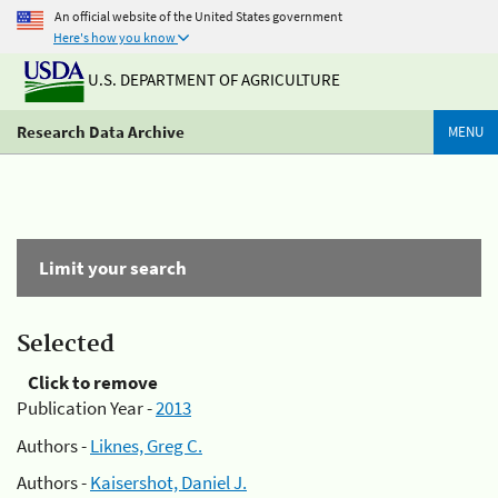
An official website of the United States government
Here's how you know
U.S. DEPARTMENT OF AGRICULTURE
Research Data Archive
MENU
Limit your search
Selected
Click to remove
Publication Year -
2013
Authors -
Liknes, Greg C.
Authors -
Kaisershot, Daniel J.