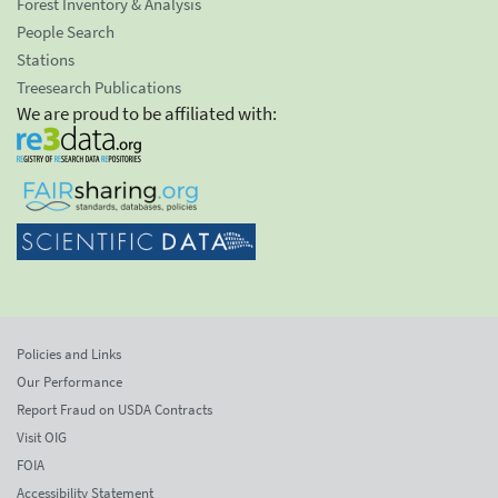
Forest Inventory & Analysis
People Search
Stations
Treesearch Publications
We are proud to be affiliated with:
Policies and Links
Our Performance
Report Fraud on USDA Contracts
Visit OIG
FOIA
Accessibility Statement