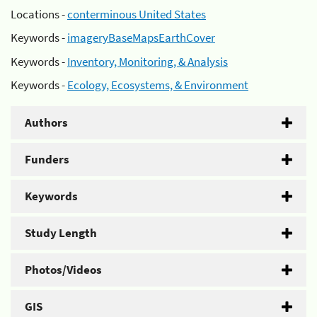
Locations -
conterminous United States
Keywords -
imageryBaseMapsEarthCover
Keywords -
Inventory, Monitoring, & Analysis
Keywords -
Ecology, Ecosystems, & Environment
Authors
Funders
Keywords
Study Length
Photos/Videos
GIS