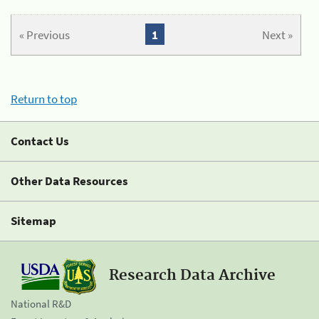
« Previous
1
Next »
Return to top
Contact Us
Other Data Resources
Sitemap
Research Data Archive
National R&D