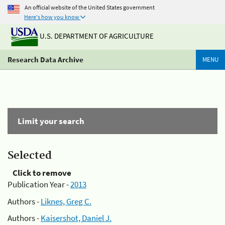
An official website of the United States government
Here's how you know
U.S. DEPARTMENT OF AGRICULTURE
Research Data Archive
MENU
Limit your search
Selected
Click to remove
Publication Year -
2013
Authors -
Liknes, Greg C.
Authors -
Kaisershot, Daniel J.