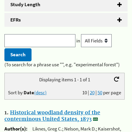
Study Length
EFRs
in
(To search for a phrase use "", e.g. "experimental forest")
Displaying items 1 - 1 of 1
Sort by
Date
(desc)
10
|
20
|
50
per page
1.
Historical woodland density of the
conterminous United States, 1873
Author(s):
Liknes, Greg C.; Nelson, Mark D.; Kaisershot,