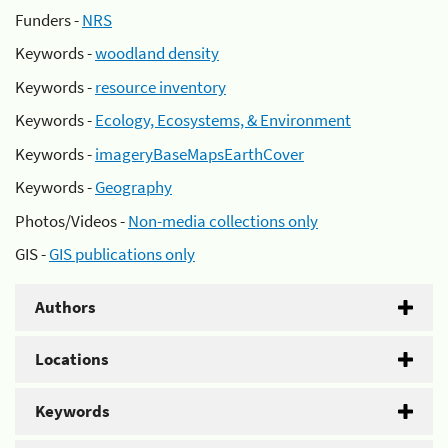
Funders -
NRS
Keywords -
woodland density
Keywords -
resource inventory
Keywords -
Ecology, Ecosystems, & Environment
Keywords -
imageryBaseMapsEarthCover
Keywords -
Geography
Photos/Videos -
Non-media collections only
GIS -
GIS publications only
Authors
Locations
Keywords