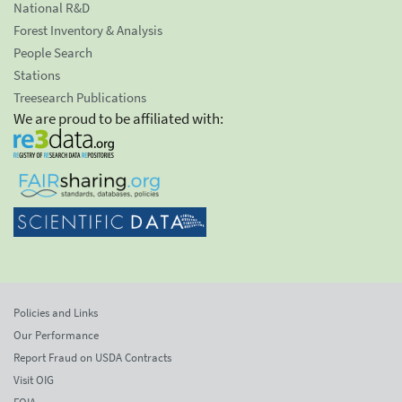
National R&D
Forest Inventory & Analysis
People Search
Stations
Treesearch Publications
We are proud to be affiliated with:
Policies and Links
Our Performance
Report Fraud on USDA Contracts
Visit OIG