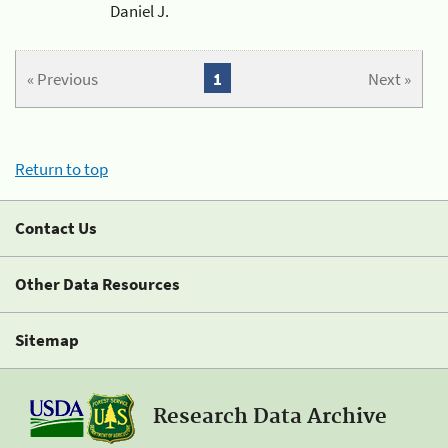
Daniel J.
« Previous
1
Next »
Return to top
Contact Us
Other Data Resources
Sitemap
Research Data Archive