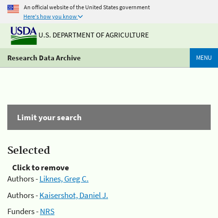
An official website of the United States government
Here's how you know
U.S. DEPARTMENT OF AGRICULTURE
Research Data Archive
MENU
Limit your search
Selected
Click to remove
Authors -
Liknes, Greg C.
Authors -
Kaisershot, Daniel J.
Funders -
NRS