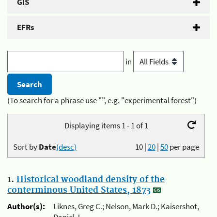
GIS
EFRs
in
(To search for a phrase use "", e.g. "experimental forest")
Displaying items 1 - 1 of 1
Sort by
Date
(desc)
10
|
20
|
50
per page
1.
Historical woodland density of the
conterminous United States, 1873
Author(s):
Liknes, Greg C.; Nelson, Mark D.; Kaisershot,
Daniel J.