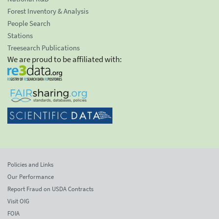
Forest Inventory & Analysis
People Search
Stations
Treesearch Publications
We are proud to be affiliated with:
Policies and Links
Our Performance
Report Fraud on USDA Contracts
Visit OIG
FOIA