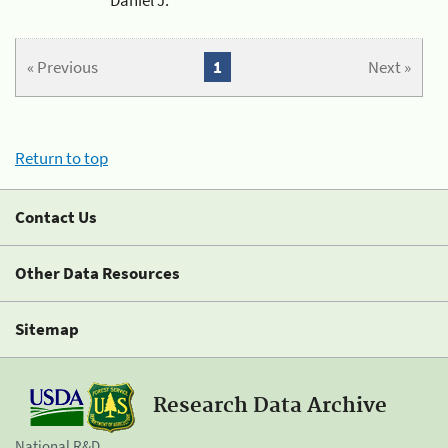
« Previous
1
Next »
Return to top
Contact Us
Other Data Resources
Sitemap
Research Data Archive
National R&D