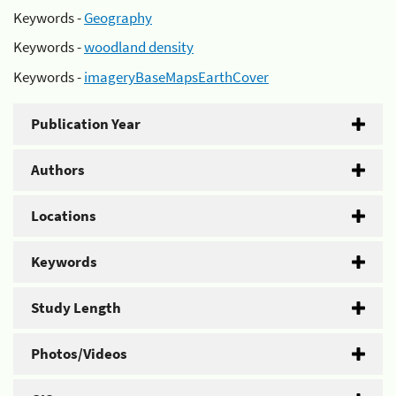
Keywords -
Geography
Keywords -
woodland density
Keywords -
imageryBaseMapsEarthCover
Publication Year
Authors
Locations
Keywords
Study Length
Photos/Videos