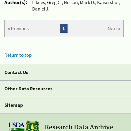
Author(s):
Liknes, Greg C.; Nelson, Mark D.; Kaisershot,
Daniel J.
« Previous
1
Next »
Return to top
Contact Us
Other Data Resources
Sitemap
Research Data Archive