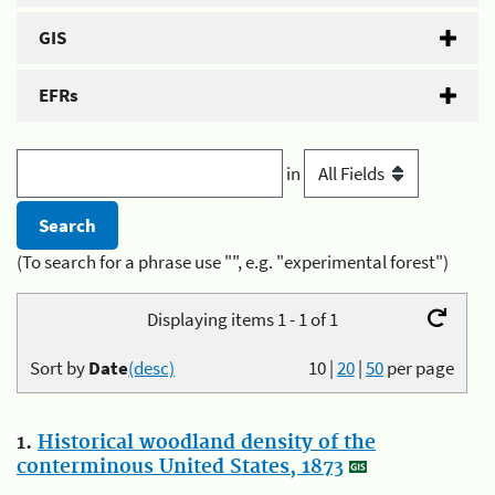
GIS
EFRs
in
(To search for a phrase use "", e.g. "experimental forest")
Displaying items 1 - 1 of 1
Sort by
Date
(desc)
10
|
20
|
50
per page
1.
Historical woodland density of the
conterminous United States, 1873