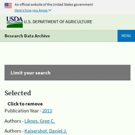
An official website of the United States government
Here's how you know
U.S. DEPARTMENT OF AGRICULTURE
Research Data Archive
MENU
Limit your search
Selected
Click to remove
Publication Year -
2013
Authors -
Liknes, Greg C.
Authors -
Kaisershot, Daniel J.