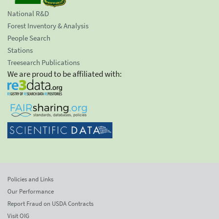
National R&D
Forest Inventory & Analysis
People Search
Stations
Treesearch Publications
We are proud to be affiliated with:
Policies and Links
Our Performance
Report Fraud on USDA Contracts
Visit OIG