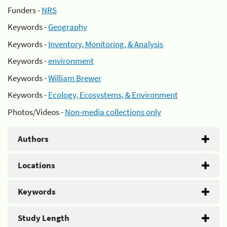
Funders -
NRS
Keywords -
Geography
Keywords -
Inventory, Monitoring, & Analysis
Keywords -
environment
Keywords -
William Brewer
Keywords -
Ecology, Ecosystems, & Environment
Photos/Videos -
Non-media collections only
Authors
Locations
Keywords
Study Length