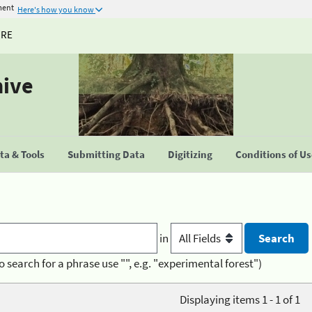
ment
Here's how you know
URE
hive
a & Tools
Submitting Data
Digitizing
Conditions of U
in
o search for a phrase use "", e.g. "experimental forest")
Displaying items 1 - 1 of 1