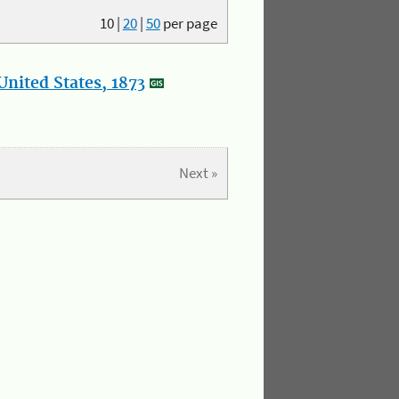
10
|
20
|
50
per page
nited States, 1873
Next »