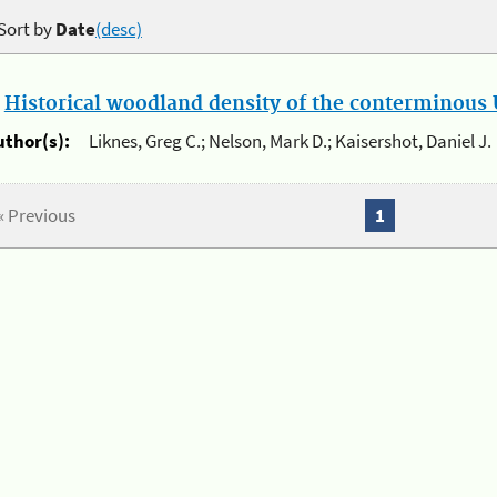
Sort by
Date
(desc)
.
Historical woodland density of the conterminous U
uthor(s):
Liknes, Greg C.; Nelson, Mark D.; Kaisershot, Daniel J.
« Previous
1