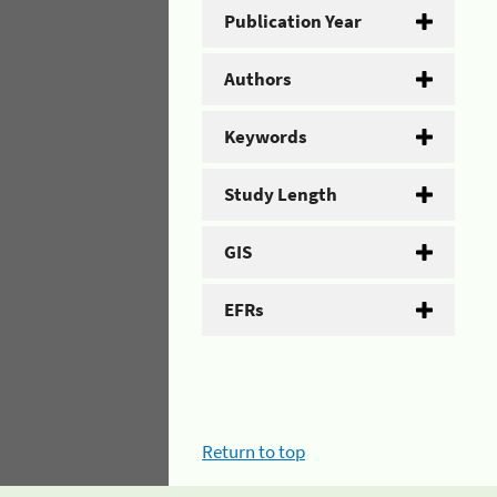
Publication Year
Authors
Keywords
Study Length
GIS
EFRs
Return to top