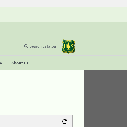
Search catalog
se
About Us