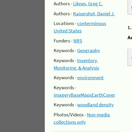
Authors -
Liknes, Greg C.
Authors -
Kaisershot, Daniel J.
Locations -
conterminous
1
United States
A
Funders -
NRS
Keywords -
Geography
Keywords -
Inventory,
Monitoring, & Analysis
Keywords -
environment
Keywords -
imageryBaseMapsEarthCover
Keywords -
woodland density
Photos/Videos -
Non-media
collections only