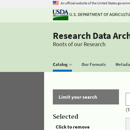
An official website of the United States govern
U.S. DEPARTMENT OF AGRICULT
Research Data Arc
Roots of our Research
Catalog
Our Formats
Metadat
Limit your search
(T
Selected
Click to remove