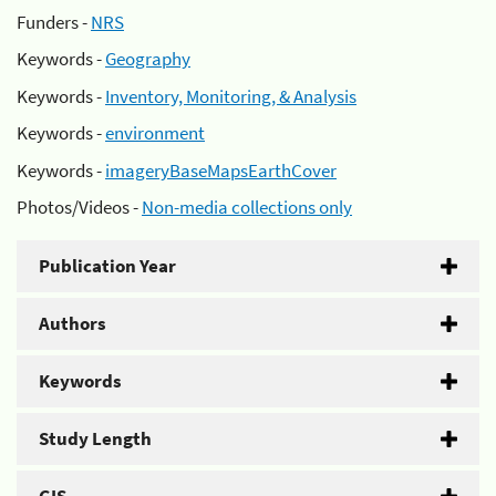
Funders -
NRS
Keywords -
Geography
Keywords -
Inventory, Monitoring, & Analysis
Keywords -
environment
Keywords -
imageryBaseMapsEarthCover
Photos/Videos -
Non-media collections only
Publication Year
Authors
Keywords
Study Length