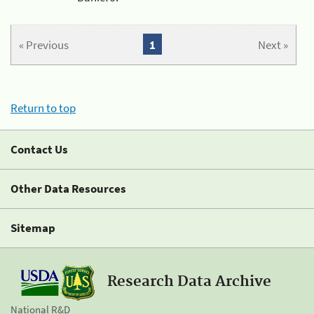
« Previous
1
Next »
Return to top
Contact Us
Other Data Resources
Sitemap
Research Data Archive
National R&D