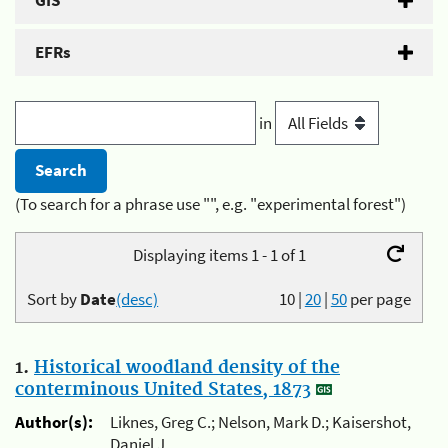
GIS
EFRs
in
(To search for a phrase use "", e.g. "experimental forest")
Displaying items 1 - 1 of 1
Sort by
Date
(desc)
10
|
20
|
50
per page
1.
Historical woodland density of the
conterminous United States, 1873
Author(s):
Liknes, Greg C.; Nelson, Mark D.; Kaisershot,
Daniel J.