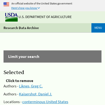
An official website of the United States government
Here's how you know
U.S. DEPARTMENT OF AGRICULTURE
Research Data Archive
MENU
Limit your search
Selected
Click to remove
Authors -
Liknes, Greg C.
Authors -
Kaisershot, Daniel J.
Locations -
conterminous United States