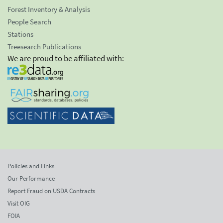
Forest Inventory & Analysis
People Search
Stations
Treesearch Publications
We are proud to be affiliated with:
Policies and Links
Our Performance
Report Fraud on USDA Contracts
Visit OIG
FOIA