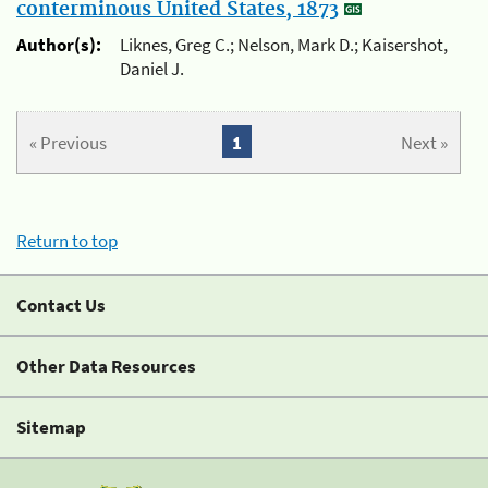
conterminous United States, 1873
Author(s):
Liknes, Greg C.; Nelson, Mark D.; Kaisershot,
Daniel J.
« Previous
1
Next »
Return to top
Contact Us
Other Data Resources
Sitemap