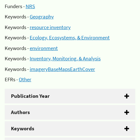
Funders -
NRS
Keywords -
Geography
Keywords -
resource inventory
Keywords -
Ecology, Ecosystems, & Environment
Keywords -
environment
Keywords -
Inventory, Monitoring, & Analysis
Keywords -
imageryBaseMapsEarthCover
EFRs -
Other
Publication Year
Authors
Keywords