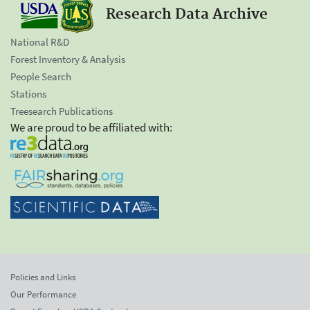
Research Data Archive
National R&D
Forest Inventory & Analysis
People Search
Stations
Treesearch Publications
We are proud to be affiliated with:
Policies and Links
Our Performance