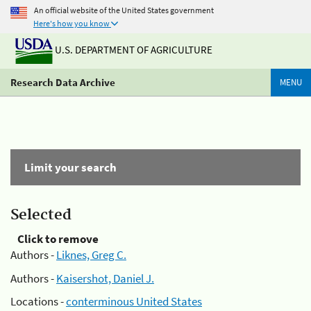
An official website of the United States government
Here's how you know
U.S. DEPARTMENT OF AGRICULTURE
Research Data Archive
MENU
Limit your search
Selected
Click to remove
Authors -
Liknes, Greg C.
Authors -
Kaisershot, Daniel J.
Locations -
conterminous United States