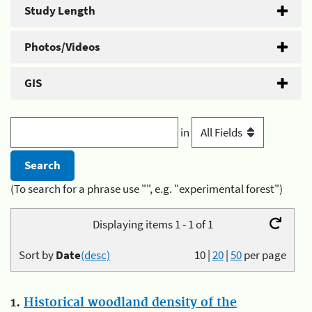
Study Length
Photos/Videos
GIS
in
(To search for a phrase use "", e.g. "experimental forest")
Displaying items 1 - 1 of 1
Sort by
Date
(desc)
10
|
20
|
50
per page
1.
Historical woodland density of the