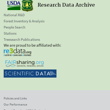
Research Data Archive
National R&D
Forest Inventory & Analysis
People Search
Stations
Treesearch Publications
We are proud to be affiliated with:
Policies and Links
Our Performance