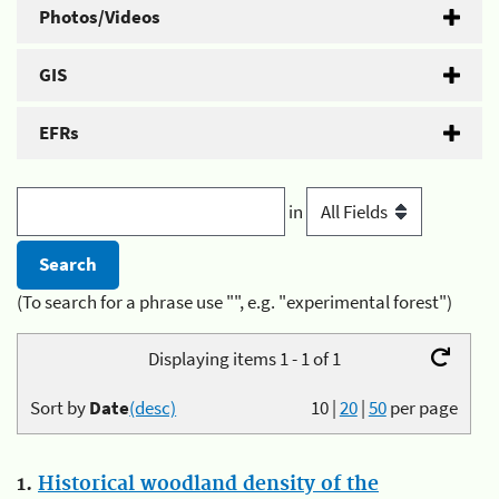
Photos/Videos
GIS
EFRs
in
(To search for a phrase use "", e.g. "experimental forest")
Displaying items 1 - 1 of 1
Sort by
Date
(desc)
10
|
20
|
50
per page
1.
Historical woodland density of the