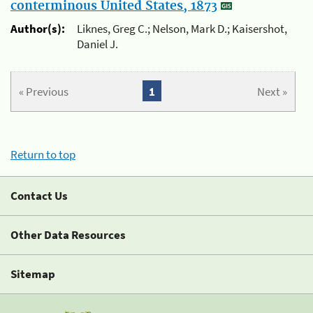
conterminous United States, 1873
Author(s):
Liknes, Greg C.; Nelson, Mark D.; Kaisershot,
Daniel J.
« Previous
1
Next »
Return to top
Contact Us
Other Data Resources
Sitemap