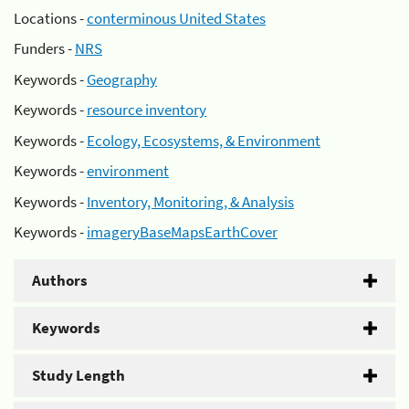
Locations -
conterminous United States
Funders -
NRS
Keywords -
Geography
Keywords -
resource inventory
Keywords -
Ecology, Ecosystems, & Environment
Keywords -
environment
Keywords -
Inventory, Monitoring, & Analysis
Keywords -
imageryBaseMapsEarthCover
Authors
Keywords
Study Length