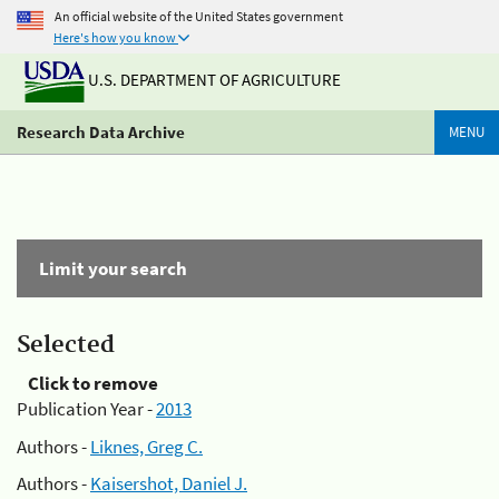
An official website of the United States government
Here's how you know
U.S. DEPARTMENT OF AGRICULTURE
Research Data Archive
MENU
Limit your search
Selected
Click to remove
Publication Year -
2013
Authors -
Liknes, Greg C.
Authors -
Kaisershot, Daniel J.