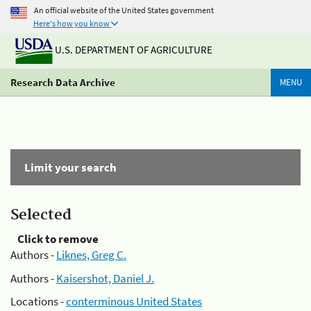
An official website of the United States government
Here's how you know
U.S. DEPARTMENT OF AGRICULTURE
Research Data Archive
MENU
Limit your search
Selected
Click to remove
Authors -
Liknes, Greg C.
Authors -
Kaisershot, Daniel J.
Locations -
conterminous United States