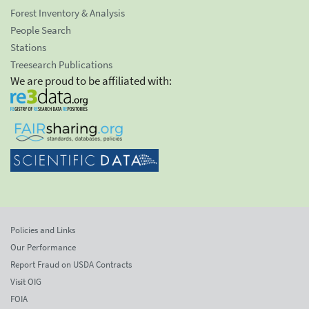
Forest Inventory & Analysis
People Search
Stations
Treesearch Publications
We are proud to be affiliated with:
Policies and Links
Our Performance
Report Fraud on USDA Contracts
Visit OIG
FOIA