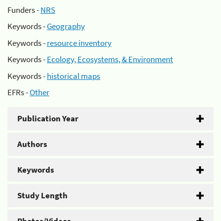
Funders -
NRS
Keywords -
Geography
Keywords -
resource inventory
Keywords -
Ecology, Ecosystems, & Environment
Keywords -
historical maps
EFRs -
Other
Publication Year
Authors
Keywords
Study Length