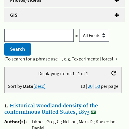
Photos/Videos
GIS
in
(To search for a phrase use "", e.g. "experimental forest")
Displaying items 1 - 1 of 1
Sort by
Date
(desc)
10
|
20
|
50
per page
1.
Historical woodland density of the
conterminous United States, 1873
Author(s):
Liknes, Greg C.; Nelson, Mark D.; Kaisershot,
Daniel J.