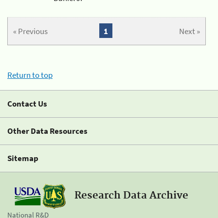
« Previous
1
Next »
Return to top
Contact Us
Other Data Resources
Sitemap
Research Data Archive
National R&D