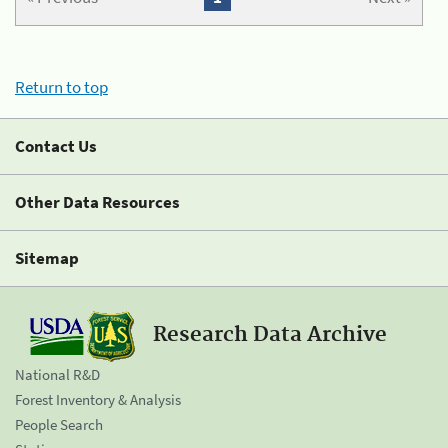
Return to top
Contact Us
Other Data Resources
Sitemap
Research Data Archive
National R&D
Forest Inventory & Analysis
People Search