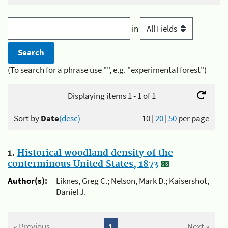
in
(To search for a phrase use "", e.g. "experimental forest")
Displaying items 1 - 1 of 1
Sort by
Date
(desc)
10
|
20
|
50
per page
1.
Historical woodland density of the
conterminous United States, 1873
Author(s):
Liknes, Greg C.; Nelson, Mark D.; Kaisershot,
Daniel J.
« Previous
1
Next »