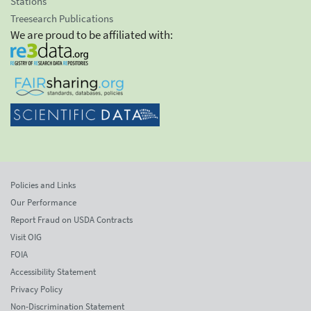
Stations
Treesearch Publications
We are proud to be affiliated with:
Policies and Links
Our Performance
Report Fraud on USDA Contracts
Visit OIG
FOIA
Accessibility Statement
Privacy Policy
Non-Discrimination Statement