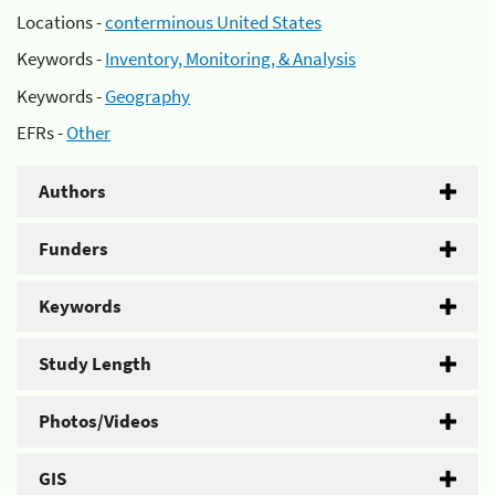
Locations -
conterminous United States
Keywords -
Inventory, Monitoring, & Analysis
Keywords -
Geography
EFRs -
Other
Authors
Funders
Keywords
Study Length
Photos/Videos
GIS