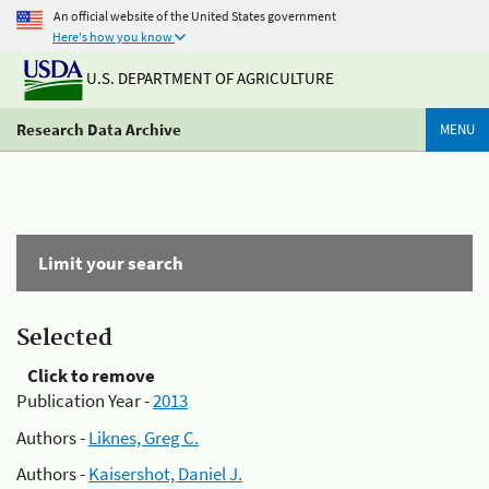
An official website of the United States government
Here's how you know
U.S. DEPARTMENT OF AGRICULTURE
Research Data Archive
MENU
Limit your search
Selected
Click to remove
Publication Year -
2013
Authors -
Liknes, Greg C.
Authors -
Kaisershot, Daniel J.