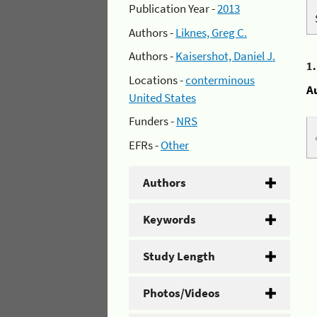
Publication Year -
2013
Authors -
Liknes, Greg C.
Authors -
Kaisershot, Daniel J.
1
Locations -
conterminous
A
United States
Funders -
NRS
EFRs -
Other
Authors
Keywords
Study Length
Photos/Videos