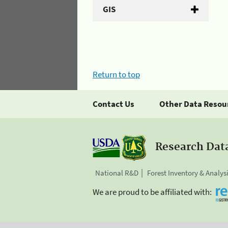
GIS
Return to top
Contact Us
Other Data Resou
Research Dat
National R&D
Forest Inventory & Analys
We are proud to be affiliated with: