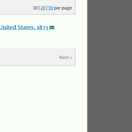
10
|
20
|
50
per page
nited States, 1873
Next »