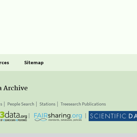
rces
Sitemap
a Archive
is
People Search
Stations
Treesearch Publications