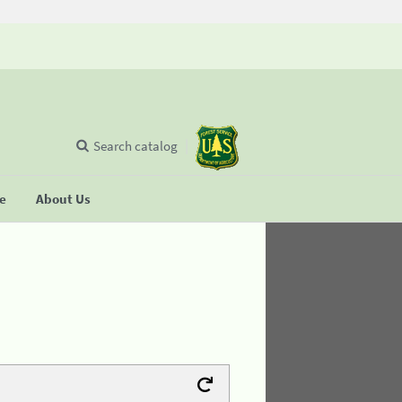
Search catalog
se
About Us