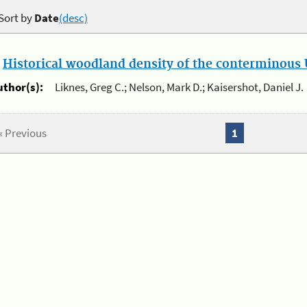
Sort by
Date
(desc)
.
Historical woodland density of the conterminous U
uthor(s):
Liknes, Greg C.; Nelson, Mark D.; Kaisershot, Daniel J.
« Previous
1