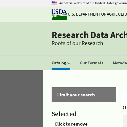
An official website of the United States govern
U.S. DEPARTMENT OF AGRICULT
Research Data Arc
Roots of our Research
Catalog
Our Formats
Metadat
Limit your search
(T
Selected
Click to remove