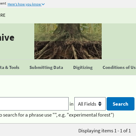
ment
Here's how you know
URE
hive
a & Tools
Submitting Data
Digitizing
Conditions of U
in
o search for a phrase use "", e.g. "experimental forest")
Displaying items 1 - 1 of 1