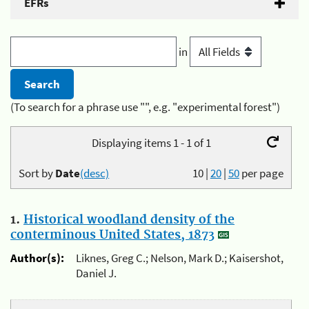
EFRs
in
(To search for a phrase use "", e.g. "experimental forest")
Displaying items 1 - 1 of 1
Sort by
Date
(desc)
10
|
20
|
50
per page
1.
Historical woodland density of the
conterminous United States, 1873
Author(s):
Liknes, Greg C.; Nelson, Mark D.; Kaisershot,
Daniel J.