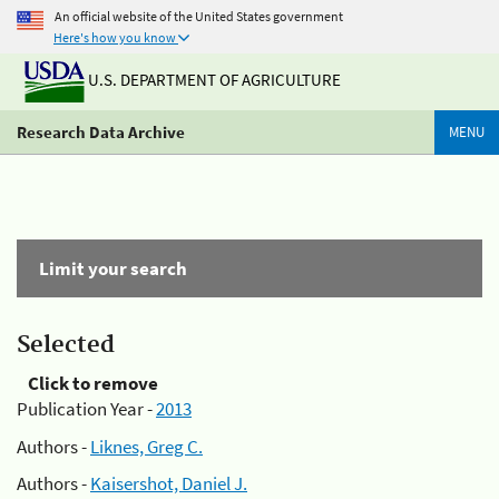
An official website of the United States government
Here's how you know
U.S. DEPARTMENT OF AGRICULTURE
Research Data Archive
MENU
Limit your search
Selected
Click to remove
Publication Year -
2013
Authors -
Liknes, Greg C.
Authors -
Kaisershot, Daniel J.