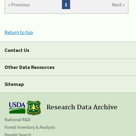
« Previous
1
Next »
Return to top
Contact Us
Other Data Resources
Sitemap
Research Data Archive
National R&D
Forest Inventory & Analysis
People Search