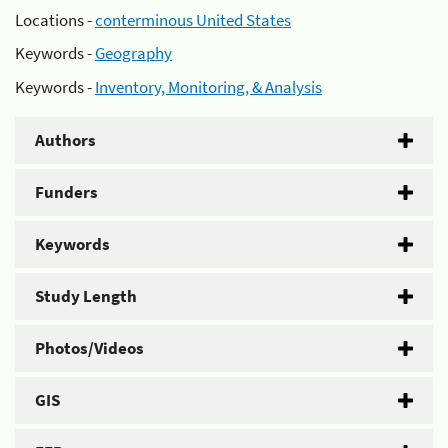
Locations -
conterminous United States
Keywords -
Geography
Keywords -
Inventory, Monitoring, & Analysis
Authors
Funders
Keywords
Study Length
Photos/Videos
GIS