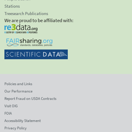
Stations
Treesearch Publications
We are proud to be affiliated with:
Policies and Links
Our Performance
Report Fraud on USDA Contracts
Visit OIG
FOIA
Accessibility Statement
Privacy Policy