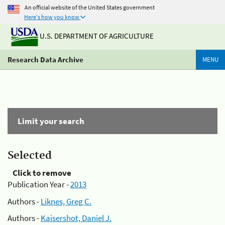
An official website of the United States government
Here's how you know
U.S. DEPARTMENT OF AGRICULTURE
Research Data Archive
MENU
Limit your search
Selected
Click to remove
Publication Year -
2013
Authors -
Liknes, Greg C.
Authors -
Kaisershot, Daniel J.