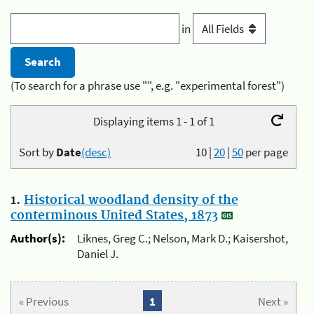
in
(To search for a phrase use "", e.g. "experimental forest")
Displaying items 1 - 1 of 1
Sort by
Date
(desc)
10
|
20
|
50
per page
1.
Historical woodland density of the
conterminous United States, 1873
Author(s):
Liknes, Greg C.; Nelson, Mark D.; Kaisershot,
Daniel J.
« Previous
1
Next »