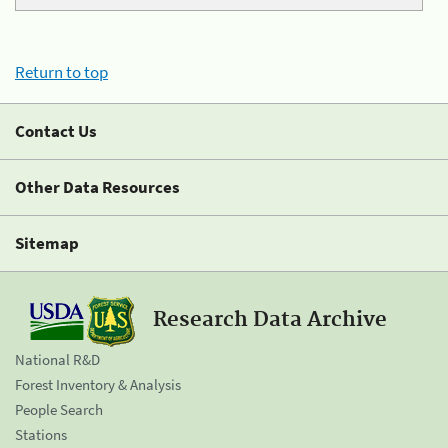
Return to top
Contact Us
Other Data Resources
Sitemap
Research Data Archive
National R&D
Forest Inventory & Analysis
People Search
Stations