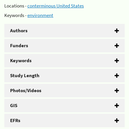
Locations -
conterminous United States
Keywords -
environment
Authors
Funders
Keywords
Study Length
Photos/Videos
GIS
EFRs