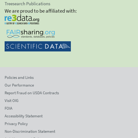
Treesearch Publications
We are proud to be affiliated with:
Policies and Links
Our Performance
Report Fraud on USDA Contracts
Visit OIG
FOIA
Accessibility Statement
Privacy Policy
Non-Discrimination Statement