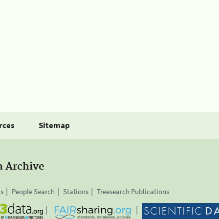
rces
Sitemap
a Archive
is
People Search
Stations
Treesearch Publications