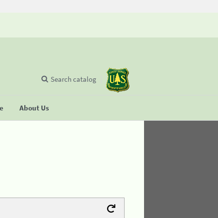
Search catalog
se
About Us