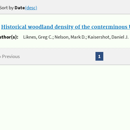
Sort by
Date
(desc)
.
Historical woodland density of the conterminous U
uthor(s):
Liknes, Greg C.; Nelson, Mark D.; Kaisershot, Daniel J.
« Previous
1