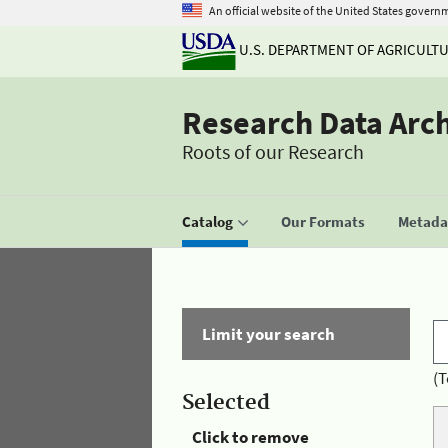
An official website of the United States govern
U.S. DEPARTMENT OF AGRICULT
Research Data Arc
Roots of our Research
Catalog
Our Formats
Metadat
Limit your search
(T
Selected
Click to remove