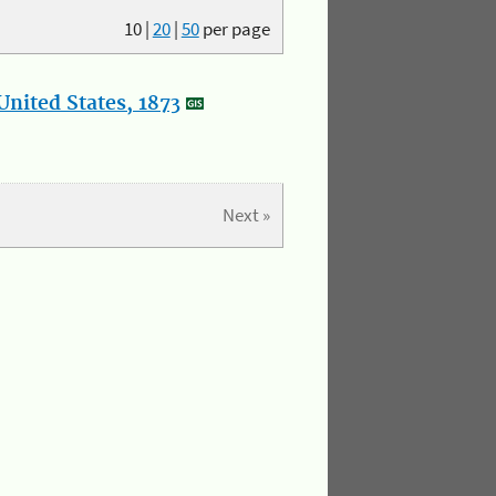
10
|
20
|
50
per page
nited States, 1873
Next »