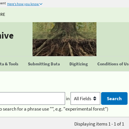
ment
Here's how you know
URE
hive
a & Tools
Submitting Data
Digitizing
Conditions of U
in
o search for a phrase use "", e.g. "experimental forest")
Displaying items 1 - 1 of 1