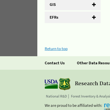
GIS
EFRs
Return to top
Contact Us
Other Data Resou
Research Dat
National R&D
Forest Inventory & Analys
We are proud to be affiliated with: