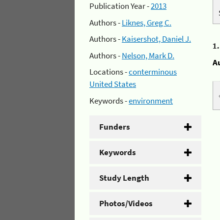
Publication Year -
2013
Authors -
Liknes, Greg C.
Authors -
Kaisershot, Daniel J.
1
Authors -
Nelson, Mark D.
A
Locations -
conterminous
United States
Keywords -
environment
Funders
Keywords
Study Length
Photos/Videos