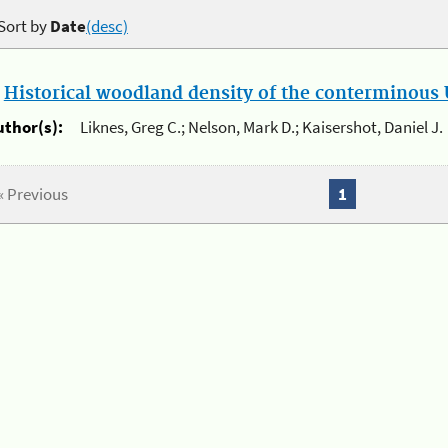
Sort by
Date
(desc)
.
Historical woodland density of the conterminous U
uthor(s):
Liknes, Greg C.; Nelson, Mark D.; Kaisershot, Daniel J.
« Previous
1