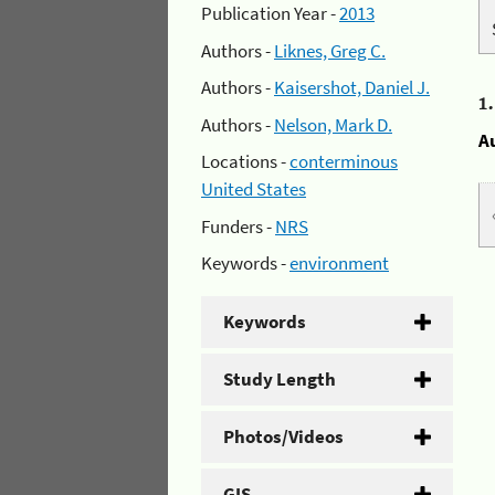
Publication Year -
2013
Authors -
Liknes, Greg C.
Authors -
Kaisershot, Daniel J.
1
Authors -
Nelson, Mark D.
A
Locations -
conterminous
United States
Funders -
NRS
Keywords -
environment
Keywords
Study Length
Photos/Videos
GIS