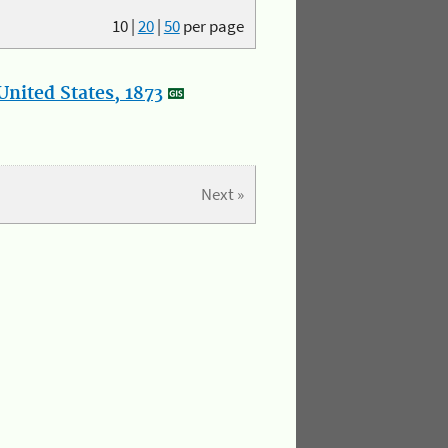
10
|
20
|
50
per page
nited States, 1873
Next »