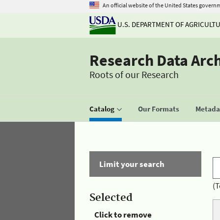
An official website of the United States govern
U.S. DEPARTMENT OF AGRICULT
Research Data Arc
Roots of our Research
Catalog
Our Formats
Metadat
Limit your search
(T
Selected
Click to remove