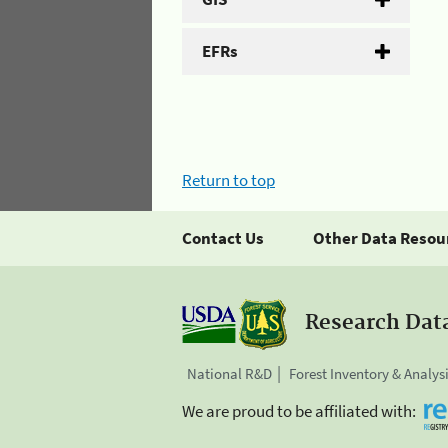
EFRs
Return to top
Contact Us
Other Data Resou
Research Dat
National R&D
Forest Inventory & Analys
We are proud to be affiliated with: