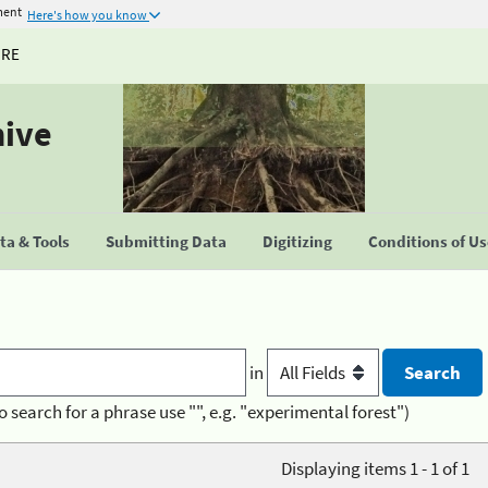
ment
Here's how you know
URE
hive
a & Tools
Submitting Data
Digitizing
Conditions of U
in
o search for a phrase use "", e.g. "experimental forest")
Displaying items 1 - 1 of 1