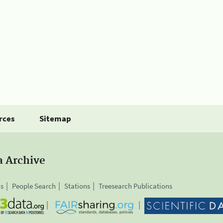
rces
Sitemap
a Archive
is
People Search
Stations
Treesearch Publications