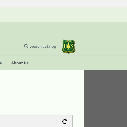
Search catalog
se
About Us