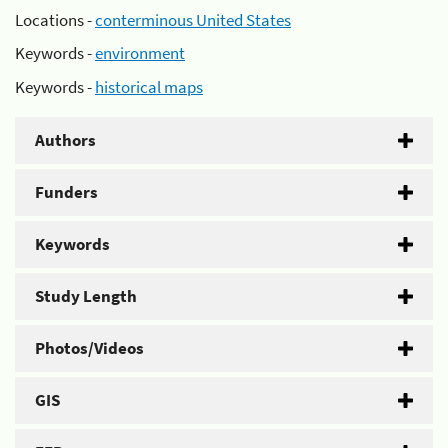
Locations -
conterminous United States
Keywords -
environment
Keywords -
historical maps
Authors
Funders
Keywords
Study Length
Photos/Videos
GIS