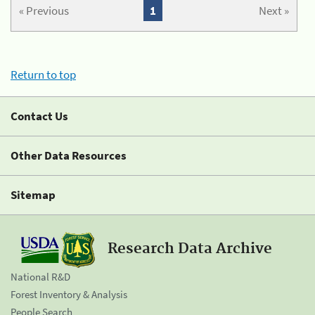
« Previous
1
Next »
Return to top
Contact Us
Other Data Resources
Sitemap
Research Data Archive
National R&D
Forest Inventory & Analysis
People Search