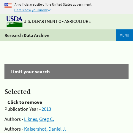
An official website of the United States government
Here's how you know
U.S. DEPARTMENT OF AGRICULTURE
Research Data Archive
MENU
Limit your search
Selected
Click to remove
Publication Year -
2013
Authors -
Liknes, Greg C.
Authors -
Kaisershot, Daniel J.