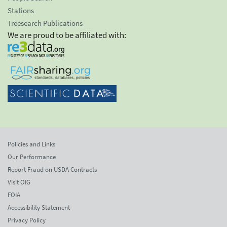
Stations
Treesearch Publications
We are proud to be affiliated with:
Policies and Links
Our Performance
Report Fraud on USDA Contracts
Visit OIG
FOIA
Accessibility Statement
Privacy Policy