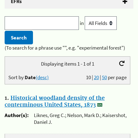
EFRs
in
(To search for a phrase use "", e.g. "experimental forest")
Displaying items 1 - 1 of 1
Sort by
Date
(desc)
10
|
20
|
50
per page
1.
Historical woodland density of the
conterminous United States, 1873
Author(s):
Liknes, Greg C.; Nelson, Mark D.; Kaisershot,
Daniel J.