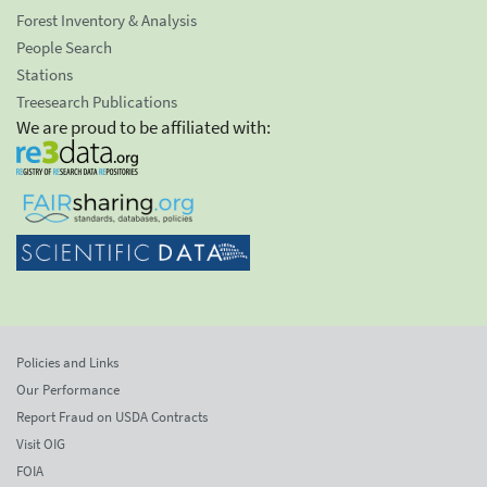
Forest Inventory & Analysis
People Search
Stations
Treesearch Publications
We are proud to be affiliated with:
Policies and Links
Our Performance
Report Fraud on USDA Contracts
Visit OIG
FOIA