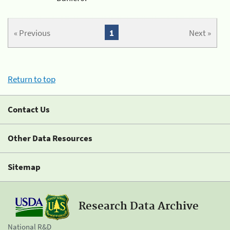
« Previous
1
Next »
Return to top
Contact Us
Other Data Resources
Sitemap
Research Data Archive
National R&D