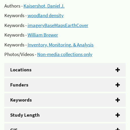
Authors -
Kaisershot, Daniel J.
Keywords -
woodland density
Keywords -
imageryBaseMapsEarthCover
Keywords -
William Brewer
Keywords -
Inventory, Monitoring, & Analysis
Photos/Videos -
Non-media collections only
Locations
Funders
Keywords
Study Length