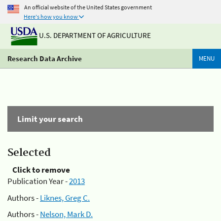
An official website of the United States government
Here's how you know
U.S. DEPARTMENT OF AGRICULTURE
Research Data Archive
MENU
Limit your search
Selected
Click to remove
Publication Year -
2013
Authors -
Liknes, Greg C.
Authors -
Nelson, Mark D.