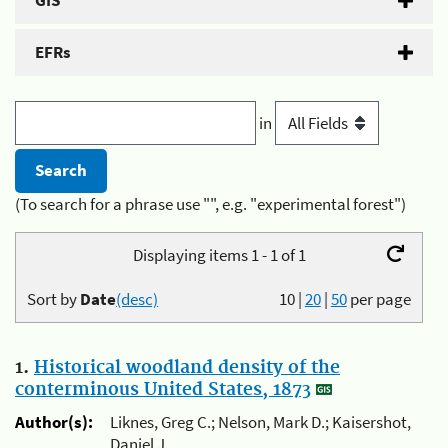
GIS
EFRs
in
(To search for a phrase use "", e.g. "experimental forest")
Displaying items 1 - 1 of 1
Sort by
Date
(desc)
10
|
20
|
50
per page
1.
Historical woodland density of the
conterminous United States, 1873
Author(s):
Liknes, Greg C.; Nelson, Mark D.; Kaisershot,
Daniel J.