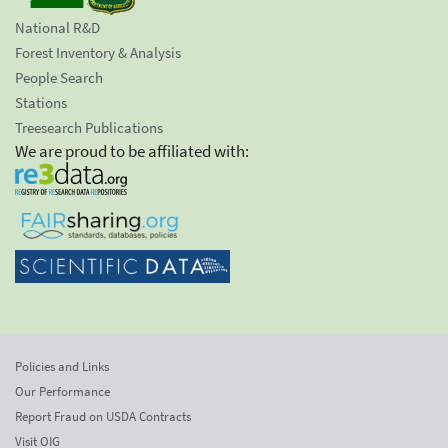
National R&D
Forest Inventory & Analysis
People Search
Stations
Treesearch Publications
We are proud to be affiliated with:
Policies and Links
Our Performance
Report Fraud on USDA Contracts
Visit OIG