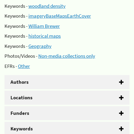
Keywords -
woodland density
Keywords -
imageryBaseMapsEarthCover
Keywords -
William Brewer
Keywords -
historical maps
Keywords -
Geography
Photos/Videos -
Non-media collections only
EFRs -
Other
Authors
Locations
Funders
Keywords