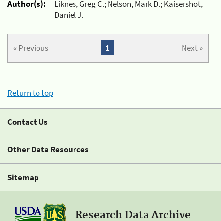
Author(s):
Liknes, Greg C.; Nelson, Mark D.; Kaisershot,
Daniel J.
« Previous
1
Next »
Return to top
Contact Us
Other Data Resources
Sitemap
Research Data Archive