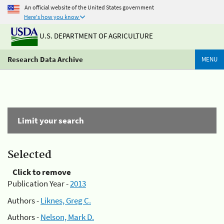
An official website of the United States government
Here's how you know
U.S. DEPARTMENT OF AGRICULTURE
Research Data Archive
MENU
Limit your search
Selected
Click to remove
Publication Year -
2013
Authors -
Liknes, Greg C.
Authors -
Nelson, Mark D.