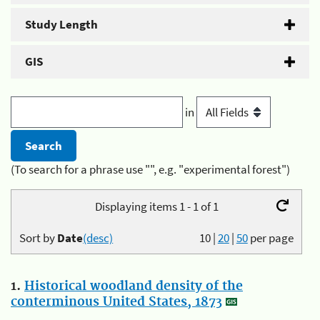
Study Length
GIS
in
(To search for a phrase use "", e.g. "experimental forest")
Displaying items 1 - 1 of 1
Sort by
Date
(desc)
10
|
20
|
50
per page
1.
Historical woodland density of the
conterminous United States, 1873