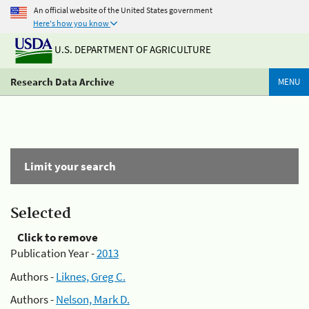
An official website of the United States government
Here's how you know
U.S. DEPARTMENT OF AGRICULTURE
Research Data Archive
MENU
Limit your search
Selected
Click to remove
Publication Year -
2013
Authors -
Liknes, Greg C.
Authors -
Nelson, Mark D.