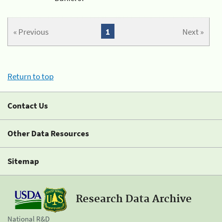
« Previous
1
Next »
Return to top
Contact Us
Other Data Resources
Sitemap
Research Data Archive
National R&D