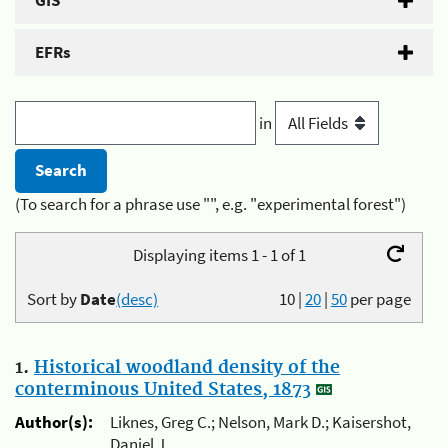
GIS
EFRs
in
(To search for a phrase use "", e.g. "experimental forest")
Displaying items 1 - 1 of 1
Sort by
Date
(desc)
10
|
20
|
50
per page
1.
Historical woodland density of the
conterminous United States, 1873
Author(s):
Liknes, Greg C.; Nelson, Mark D.; Kaisershot,
Daniel J.