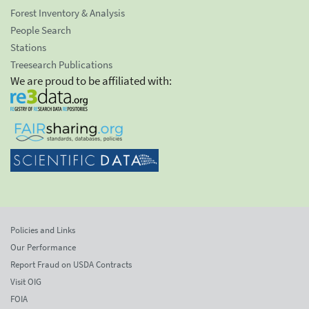
Forest Inventory & Analysis
People Search
Stations
Treesearch Publications
We are proud to be affiliated with:
Policies and Links
Our Performance
Report Fraud on USDA Contracts
Visit OIG
FOIA