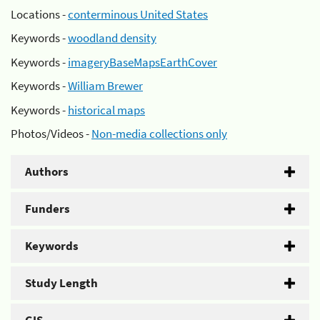
Locations -
conterminous United States
Keywords -
woodland density
Keywords -
imageryBaseMapsEarthCover
Keywords -
William Brewer
Keywords -
historical maps
Photos/Videos -
Non-media collections only
Authors
Funders
Keywords
Study Length