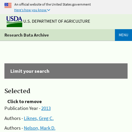
An official website of the United States government
Here's how you know
U.S. DEPARTMENT OF AGRICULTURE
Research Data Archive
MENU
Limit your search
Selected
Click to remove
Publication Year -
2013
Authors -
Liknes, Greg C.
Authors -
Nelson, Mark D.