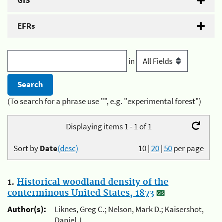
GIS
EFRs
in
(To search for a phrase use "", e.g. "experimental forest")
Displaying items 1 - 1 of 1
Sort by
Date
(desc)
10
|
20
|
50
per page
1.
Historical woodland density of the
conterminous United States, 1873
Author(s):
Liknes, Greg C.; Nelson, Mark D.; Kaisershot,
Daniel J.