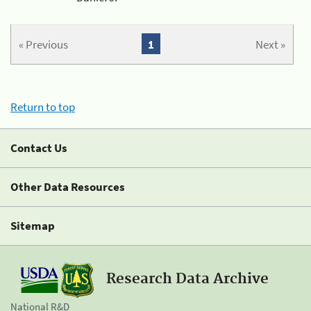
« Previous
1
Next »
Return to top
Contact Us
Other Data Resources
Sitemap
Research Data Archive
National R&D