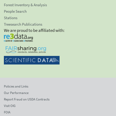
Forest Inventory & Analysis
People Search
Stations
Treesearch Publications
We are proud to be affiliated with:
Policies and Links
Our Performance
Report Fraud on USDA Contracts
Visit OIG
FOIA