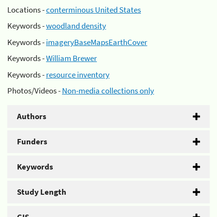
Locations -
conterminous United States
Keywords -
woodland density
Keywords -
imageryBaseMapsEarthCover
Keywords -
William Brewer
Keywords -
resource inventory
Photos/Videos -
Non-media collections only
Authors
Funders
Keywords
Study Length