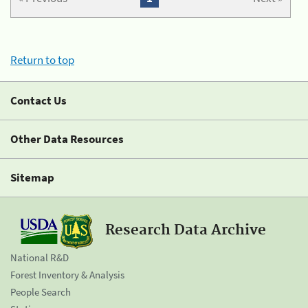
Return to top
Contact Us
Other Data Resources
Sitemap
Research Data Archive
National R&D
Forest Inventory & Analysis
People Search