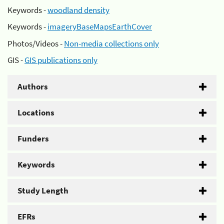
Keywords -
woodland density
Keywords -
imageryBaseMapsEarthCover
Photos/Videos -
Non-media collections only
GIS -
GIS publications only
Authors
Locations
Funders
Keywords
Study Length
EFRs