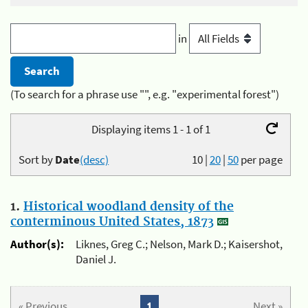
in
(To search for a phrase use "", e.g. "experimental forest")
Displaying items 1 - 1 of 1
Sort by
Date
(desc)
10
|
20
|
50
per page
1.
Historical woodland density of the
conterminous United States, 1873
Author(s):
Liknes, Greg C.; Nelson, Mark D.; Kaisershot,
Daniel J.
« Previous
1
Next »