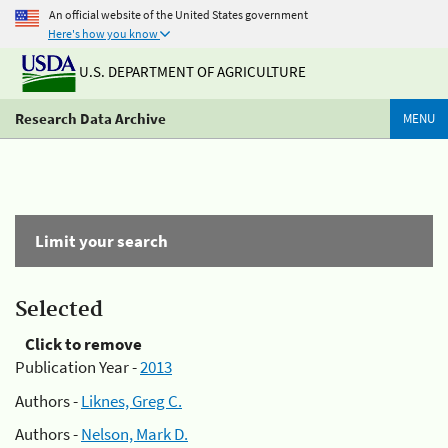
An official website of the United States government
Here's how you know
U.S. DEPARTMENT OF AGRICULTURE
Research Data Archive
MENU
Limit your search
Selected
Click to remove
Publication Year -
2013
Authors -
Liknes, Greg C.
Authors -
Nelson, Mark D.