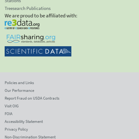
Stations
Treesearch Publications
We are proud to be affiliated with:
Policies and Links
Our Performance
Report Fraud on USDA Contracts
Visit OIG
FOIA
Accessibility Statement
Privacy Policy
Non-Discrimination Statement