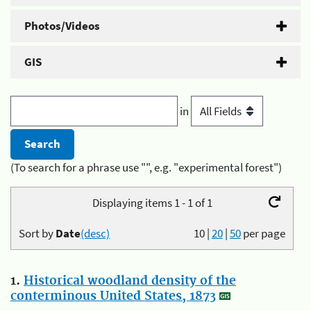
Photos/Videos
GIS
in
(To search for a phrase use "", e.g. "experimental forest")
Displaying items 1 - 1 of 1
Sort by
Date
(desc)
10
|
20
|
50
per page
1.
Historical woodland density of the
conterminous United States, 1873