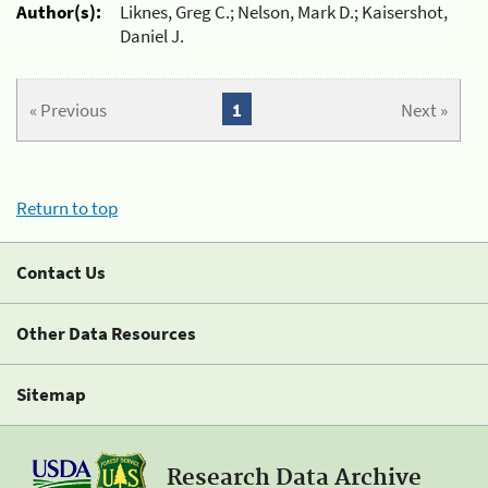
Author(s):
Liknes, Greg C.; Nelson, Mark D.; Kaisershot,
Daniel J.
« Previous
1
Next »
Return to top
Contact Us
Other Data Resources
Sitemap
Research Data Archive