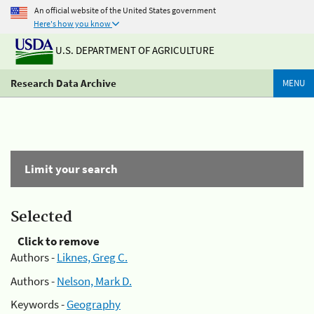
An official website of the United States government
Here's how you know
U.S. DEPARTMENT OF AGRICULTURE
Research Data Archive
MENU
Limit your search
Selected
Click to remove
Authors -
Liknes, Greg C.
Authors -
Nelson, Mark D.
Keywords -
Geography