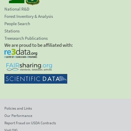
National R&D
Forest Inventory & Analysis
People Search
Stations
Treesearch Publications
We are proud to be affiliated with:
Policies and Links
Our Performance
Report Fraud on USDA Contracts
Visit OIG