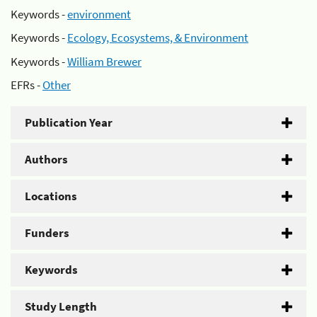
Keywords -
environment
Keywords -
Ecology, Ecosystems, & Environment
Keywords -
William Brewer
EFRs -
Other
Publication Year
Authors
Locations
Funders
Keywords
Study Length