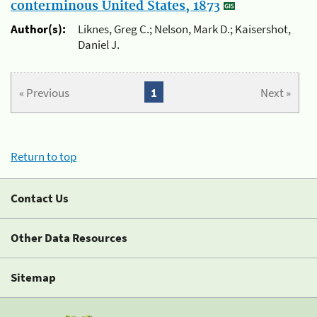
conterminous United States, 1873
Author(s):
Liknes, Greg C.; Nelson, Mark D.; Kaisershot,
Daniel J.
« Previous
1
Next »
Return to top
Contact Us
Other Data Resources
Sitemap