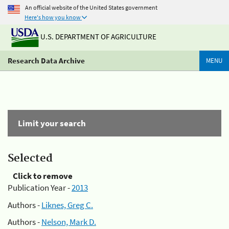
An official website of the United States government
Here's how you know
U.S. DEPARTMENT OF AGRICULTURE
Research Data Archive
MENU
Limit your search
Selected
Click to remove
Publication Year -
2013
Authors -
Liknes, Greg C.
Authors -
Nelson, Mark D.