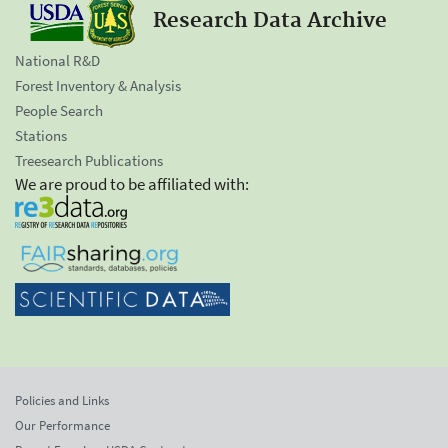
Research Data Archive
National R&D
Forest Inventory & Analysis
People Search
Stations
Treesearch Publications
We are proud to be affiliated with:
Policies and Links
Our Performance