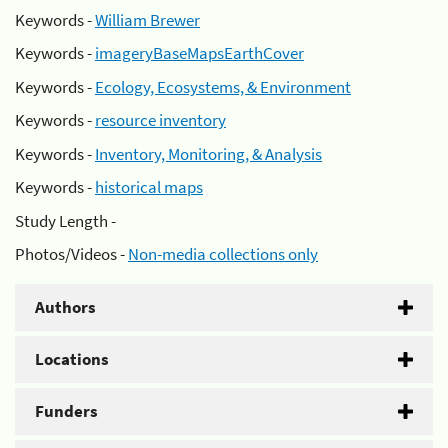
Keywords -
William Brewer
Keywords -
imageryBaseMapsEarthCover
Keywords -
Ecology, Ecosystems, & Environment
Keywords -
resource inventory
Keywords -
Inventory, Monitoring, & Analysis
Keywords -
historical maps
Study Length -
Photos/Videos -
Non-media collections only
Authors
Locations
Funders