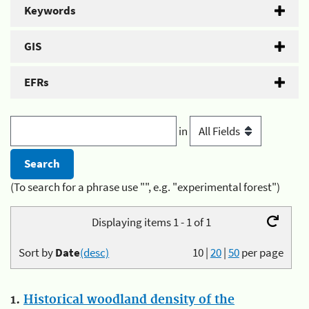
Keywords
GIS
EFRs
in
(To search for a phrase use "", e.g. "experimental forest")
Displaying items 1 - 1 of 1
Sort by
Date
(desc)
10
|
20
|
50
per page
1.
Historical woodland density of the